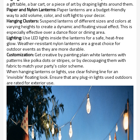
a gift table, a bar cart, or a piece of art by draping lights around them.
Paper and Nylon Lanterns:
Paper lanterns are a budget-friendly
way to add volume, color, and soft light to your decor.
Hanging Clusters:
Suspend lanterns of different sizes and colors at
varying heights to create a dynamic and floating visual effect. This is
especially effective over a dance floor or dining area.
Lighting:
Use LED lights inside the lanterns for a safe, heat-free
glow. Weather-resistant nylon lanterns are a great choice for
outdoor events as they are more durable.
Customization:
Get creative by painting plain white lanterns with
patterns like polka dots or stripes, or by decoupaging them with
fabric to match your party's color scheme.
When hanging lanterns or lights, use clear fishing line for an
'invisible' floating look. Ensure that any plug-in lights used outdoors
are rated for exterior use.