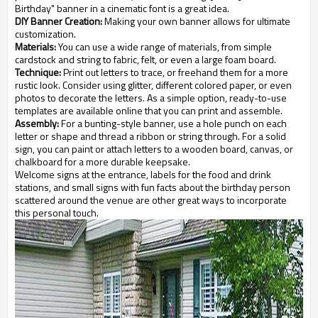
Birthday" banner in a cinematic font is a great idea.
DIY Banner Creation:
Making your own banner allows for ultimate
customization.
Materials:
You can use a wide range of materials, from simple
cardstock and string to fabric, felt, or even a large foam board.
Technique:
Print out letters to trace, or freehand them for a more
rustic look. Consider using glitter, different colored paper, or even
photos to decorate the letters. As a simple option, ready-to-use
templates are available online that you can print and assemble.
Assembly:
For a bunting-style banner, use a hole punch on each
letter or shape and thread a ribbon or string through. For a solid
sign, you can paint or attach letters to a wooden board, canvas, or
chalkboard for a more durable keepsake.
Welcome signs at the entrance, labels for the food and drink
stations, and small signs with fun facts about the birthday person
scattered around the venue are other great ways to incorporate
this personal touch.