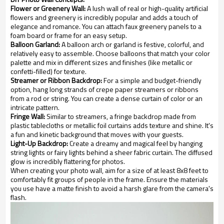
Flower or Greenery Wall:
A lush wall of real or high-quality artificial
flowers and greenery is incredibly popular and adds a touch of
elegance and romance. You can attach faux greenery panels to a
foam board or frame for an easy setup.
Balloon Garland:
A balloon arch or garland is festive, colorful, and
relatively easy to assemble. Choose balloons that match your color
palette and mix in different sizes and finishes (like metallic or
confetti-filled) for texture.
Streamer or Ribbon Backdrop:
For a simple and budget-friendly
option, hang long strands of crepe paper streamers or ribbons
from a rod or string. You can create a dense curtain of color or an
intricate pattern.
Fringe Wall:
Similar to streamers, a fringe backdrop made from
plastic tablecloths or metallic foil curtains adds texture and shine. It's
a fun and kinetic background that moves with your guests.
Light-Up Backdrop:
Create a dreamy and magical feel by hanging
string lights or fairy lights behind a sheer fabric curtain. The diffused
glow is incredibly flattering for photos.
When creating your photo wall, aim for a size of at least 8x8 feet to
comfortably fit groups of people in the frame. Ensure the materials
you use have a matte finish to avoid a harsh glare from the camera's
flash.