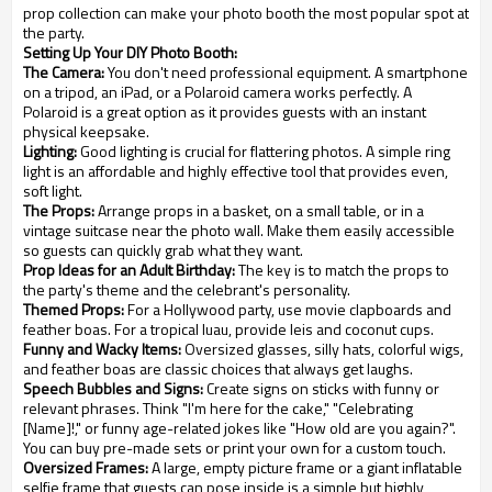
prop collection can make your photo booth the most popular spot at
the party.
Setting Up Your DIY Photo Booth:
The Camera:
You don't need professional equipment. A smartphone
on a tripod, an iPad, or a Polaroid camera works perfectly. A
Polaroid is a great option as it provides guests with an instant
physical keepsake.
Lighting:
Good lighting is crucial for flattering photos. A simple ring
light is an affordable and highly effective tool that provides even,
soft light.
The Props:
Arrange props in a basket, on a small table, or in a
vintage suitcase near the photo wall. Make them easily accessible
so guests can quickly grab what they want.
Prop Ideas for an Adult Birthday:
The key is to match the props to
the party's theme and the celebrant's personality.
Themed Props:
For a Hollywood party, use movie clapboards and
feather boas. For a tropical luau, provide leis and coconut cups.
Funny and Wacky Items:
Oversized glasses, silly hats, colorful wigs,
and feather boas are classic choices that always get laughs.
Speech Bubbles and Signs:
Create signs on sticks with funny or
relevant phrases. Think "I'm here for the cake," "Celebrating
[Name]!," or funny age-related jokes like "How old are you again?".
You can buy pre-made sets or print your own for a custom touch.
Oversized Frames:
A large, empty picture frame or a giant inflatable
selfie frame that guests can pose inside is a simple but highly