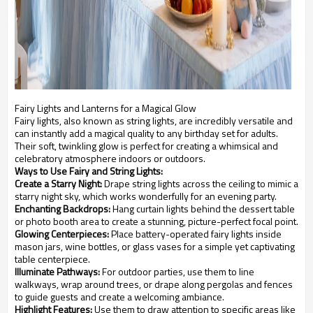
Fairy Lights and Lanterns for a Magical Glow
Fairy lights, also known as string lights, are incredibly versatile and
can instantly add a magical quality to any birthday set for adults.
Their soft, twinkling glow is perfect for creating a whimsical and
celebratory atmosphere indoors or outdoors.
Ways to Use Fairy and String Lights:
Create a Starry Night:
Drape string lights across the ceiling to mimic a
starry night sky, which works wonderfully for an evening party.
Enchanting Backdrops:
Hang curtain lights behind the dessert table
or photo booth area to create a stunning, picture-perfect focal point.
Glowing Centerpieces:
Place battery-operated fairy lights inside
mason jars, wine bottles, or glass vases for a simple yet captivating
table centerpiece.
Illuminate Pathways:
For outdoor parties, use them to line
walkways, wrap around trees, or drape along pergolas and fences
to guide guests and create a welcoming ambiance.
Highlight Features:
Use them to draw attention to specific areas like