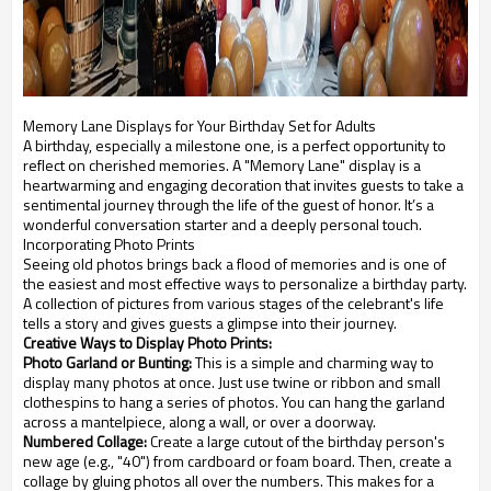
Memory Lane Displays for Your Birthday Set for Adults
A birthday, especially a milestone one, is a perfect opportunity to
reflect on cherished memories. A "Memory Lane" display is a
heartwarming and engaging decoration that invites guests to take a
sentimental journey through the life of the guest of honor. It’s a
wonderful conversation starter and a deeply personal touch.
Incorporating Photo Prints
Seeing old photos brings back a flood of memories and is one of
the easiest and most effective ways to personalize a birthday party.
A collection of pictures from various stages of the celebrant's life
tells a story and gives guests a glimpse into their journey.
Creative Ways to Display Photo Prints:
Photo Garland or Bunting:
This is a simple and charming way to
display many photos at once. Just use twine or ribbon and small
clothespins to hang a series of photos. You can hang the garland
across a mantelpiece, along a wall, or over a doorway.
Numbered Collage:
Create a large cutout of the birthday person's
new age (e.g., "40") from cardboard or foam board. Then, create a
collage by gluing photos all over the numbers. This makes for a