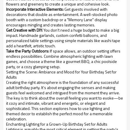
flowers and greenery to create a unique and cohesive look.
Incorporate Interactive Elements:
Get guests involved with
decorations that double as entertainment. A well-stocked photo
booth with a custom backdrop or a "Memory Lane" display
encourages mingling and creates lasting memories.
Get Creative with DIY:
You don’t need a huge budget to make a big
impact. Handmade garlands, custom confetti balloons, and
personalized table settings using simple materials like washi tape
add a heartfelt, artistic touch.
Take the Party Outdoors:
If space allows, an outdoor setting offers
endless possibilities. Combine atmospheric lighting with lawn
games, and choose a theme like a gourmet BBQ, a chic poolside
party, or a cozy glamping setup.
Setting the Scene: Ambiance and Mood for Your Birthday Set for
Adults
Creating the right atmosphere is the foundation of any successful
adult birthday party. It’s about engaging the senses and making
guests feel welcomed and intrigued from the moment they arrive.
The key is to think about the overall feeling you want to evoke—be
it cozy and intimate, vibrant and energetic, or elegant and
sophisticated. This section explores how to use lighting and
themed decor to establish the perfect mood for a memorable
celebration.
Enchanting Lighting for a Grown-Up Birthday Set for Adults
Lighting is arguably the most critical element in setting the party's