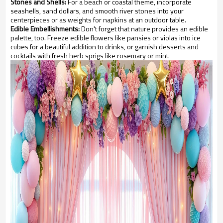
Stones and Shells:
For a beach or coastal theme, incorporate
seashells, sand dollars, and smooth river stones into your
centerpieces or as weights for napkins at an outdoor table.
Edible Embellishments:
Don't forget that nature provides an edible
palette, too. Freeze edible flowers like pansies or violas into ice
cubes for a beautiful addition to drinks, or garnish desserts and
cocktails with fresh herb sprigs like rosemary or mint.