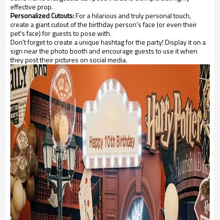
effective prop.
Personalized Cutouts:
For a hilarious and truly personal touch,
create a giant cutout of the birthday person's face (or even their
pet's face) for guests to pose with.
Don't forget to create a unique hashtag for the party! Display it on a
sign near the photo booth and encourage guests to use it when
they post their pictures on social media.