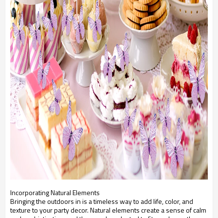
Incorporating Natural Elements
Bringing the outdoors in is a timeless way to add life, color, and
texture to your party decor. Natural elements create a sense of calm