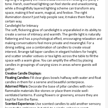
tone. Harsh, overhead lighting can feel sterile and unwelcoming,
while a thoughtfully layered lighting scheme can transform any
space, making it feel warm, magical, and festive. The right
illumination doesn’t just help people see; it makes them feel a
certain way.
Candlelight for Intimacy
The soft, flickering glow of candlelight is unparalleled in its ability to
create a sense of intimacy and warmth. The gentle light is naturally
flattering and has a psychological effect, encouraging relaxation and
making conversations feel more private and meaningful. For a
dining setting, use a combination of candles to create visual
interest. Arrange tall taper candles in elegant holders for height,
and scatter smaller votives or tea lights across the table to fill the
space with a warm glow. You can amplify the effect by placing
candles in groupings of varying sizes in areas where guests will
gather.
Creative Candle Displays:
Floating Candles:
Fill clear glass bowls halfway with water and float
candles in them for a serene and beautiful centerpiece.
Adorned Pillars:
Decorate the base of pillar candles with non-
flammable materials like stones or place them inside well-
ventilated lanterns. If using flowers or greenery, ensure they are
kept far from the flame.
Scented Experience:
Use scented candles to add another sensory
layer to the ambiance, but stick to a single, cohesive scent