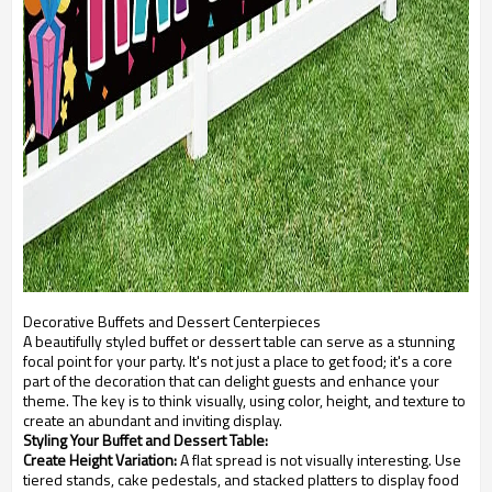
Decorative Buffets and Dessert Centerpieces
A beautifully styled buffet or dessert table can serve as a stunning
focal point for your party. It's not just a place to get food; it's a core
part of the decoration that can delight guests and enhance your
theme. The key is to think visually, using color, height, and texture to
create an abundant and inviting display.
Styling Your Buffet and Dessert Table:
Create Height Variation:
A flat spread is not visually interesting. Use
tiered stands, cake pedestals, and stacked platters to display food