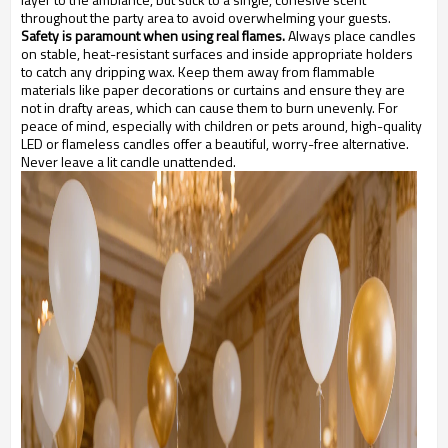
throughout the party area to avoid overwhelming your guests.
Safety is paramount when using real flames.
Always place candles
on stable, heat-resistant surfaces and inside appropriate holders
to catch any dripping wax. Keep them away from flammable
materials like paper decorations or curtains and ensure they are
not in drafty areas, which can cause them to burn unevenly. For
peace of mind, especially with children or pets around, high-quality
LED or flameless candles offer a beautiful, worry-free alternative.
Never leave a lit candle unattended.