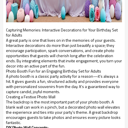
Capturing Memories: Interactive Decorations for Your Birthday Set
for Adults
A great party is one that lives on in the memories of your guests.
Interactive decorations do more than just beautify a space; they
encourage participation, spark conversations, and create photo
opportunities that guests will cherish long after the celebration
ends. By integrating elements that invite engagement, you turn your
decor into an active part of the fun.
Photo Booth Fun for an Engaging Birthday Set for Adults
A photo booth is a classic party activity for a reason—it’s always a
hit. It gives guests a fun, structured activity and provides everyone
with personalized souvenirs from the day. It’s a guaranteed way to
capture candid, joyful moments.
Creating a Festive Photo Wall
The backdrop is the most important part of your photo booth. A
blank wall can work in a pinch, but a decorated photo wall elevates
the experience and ties into your party's theme. A great backdrop
encourages guests to take photos and ensures every picture looks
fantastic.
DIY Photo Wall Concepts: