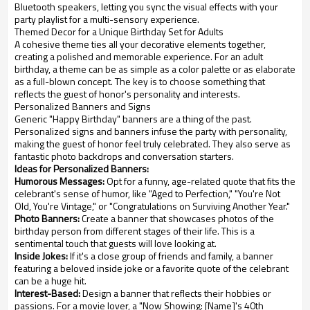
Bluetooth speakers, letting you sync the visual effects with your
party playlist for a multi-sensory experience.
Themed Decor for a Unique Birthday Set for Adults
A cohesive theme ties all your decorative elements together,
creating a polished and memorable experience. For an adult
birthday, a theme can be as simple as a color palette or as elaborate
as a full-blown concept. The key is to choose something that
reflects the guest of honor's personality and interests.
Personalized Banners and Signs
Generic "Happy Birthday" banners are a thing of the past.
Personalized signs and banners infuse the party with personality,
making the guest of honor feel truly celebrated. They also serve as
fantastic photo backdrops and conversation starters.
Ideas for Personalized Banners:
Humorous Messages:
Opt for a funny, age-related quote that fits the
celebrant's sense of humor, like "Aged to Perfection," "You're Not
Old, You're Vintage," or "Congratulations on Surviving Another Year."
Photo Banners:
Create a banner that showcases photos of the
birthday person from different stages of their life. This is a
sentimental touch that guests will love looking at.
Inside Jokes:
If it's a close group of friends and family, a banner
featuring a beloved inside joke or a favorite quote of the celebrant
can be a huge hit.
Interest-Based:
Design a banner that reflects their hobbies or
passions. For a movie lover, a "Now Showing: [Name]'s 40th