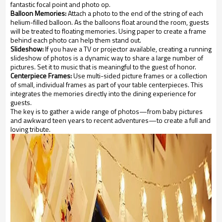
fantastic focal point and photo op.
Balloon Memories:
Attach a photo to the end of the string of each
helium-filled balloon. As the balloons float around the room, guests
will be treated to floating memories. Using paper to create a frame
behind each photo can help them stand out.
Slideshow:
If you have a TV or projector available, creating a running
slideshow of photos is a dynamic way to share a large number of
pictures. Set it to music that is meaningful to the guest of honor.
Centerpiece Frames:
Use multi-sided picture frames or a collection
of small, individual frames as part of your table centerpieces. This
integrates the memories directly into the dining experience for
guests.
The key is to gather a wide range of photos—from baby pictures
and awkward teen years to recent adventures—to create a full and
loving tribute.