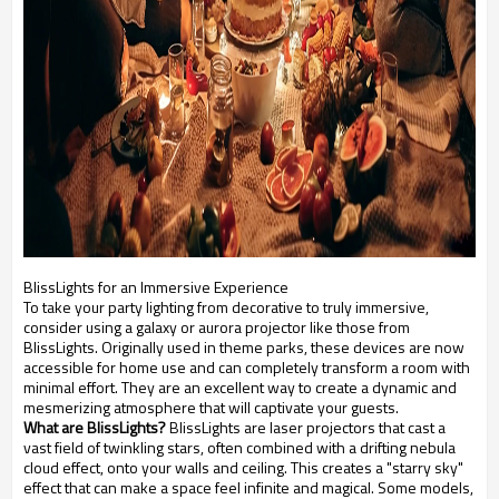
BlissLights for an Immersive Experience
To take your party lighting from decorative to truly immersive,
consider using a galaxy or aurora projector like those from
BlissLights. Originally used in theme parks, these devices are now
accessible for home use and can completely transform a room with
minimal effort. They are an excellent way to create a dynamic and
mesmerizing atmosphere that will captivate your guests.
What are BlissLights?
BlissLights are laser projectors that cast a
vast field of twinkling stars, often combined with a drifting nebula
cloud effect, onto your walls and ceiling. This creates a "starry sky"
effect that can make a space feel infinite and magical. Some models,