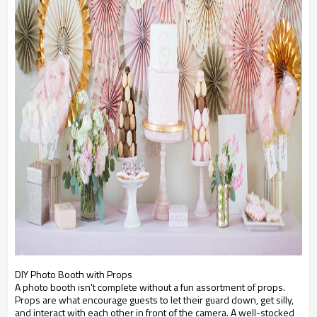
DIY Photo Booth with Props
A photo booth isn't complete without a fun assortment of props.
Props are what encourage guests to let their guard down, get silly,
and interact with each other in front of the camera. A well-stocked