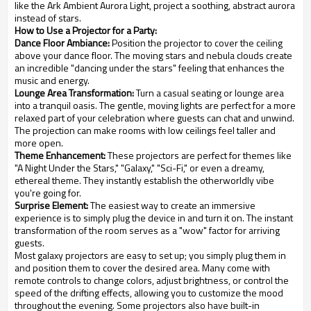
like the Ark Ambient Aurora Light, project a soothing, abstract aurora
instead of stars.
How to Use a Projector for a Party:
Dance Floor Ambiance:
Position the projector to cover the ceiling
above your dance floor. The moving stars and nebula clouds create
an incredible "dancing under the stars" feeling that enhances the
music and energy.
Lounge Area Transformation:
Turn a casual seating or lounge area
into a tranquil oasis. The gentle, moving lights are perfect for a more
relaxed part of your celebration where guests can chat and unwind.
The projection can make rooms with low ceilings feel taller and
more open.
Theme Enhancement:
These projectors are perfect for themes like
"A Night Under the Stars," "Galaxy," "Sci-Fi," or even a dreamy,
ethereal theme. They instantly establish the otherworldly vibe
you're going for.
Surprise Element:
The easiest way to create an immersive
experience is to simply plug the device in and turn it on. The instant
transformation of the room serves as a "wow" factor for arriving
guests.
Most galaxy projectors are easy to set up; you simply plug them in
and position them to cover the desired area. Many come with
remote controls to change colors, adjust brightness, or control the
speed of the drifting effects, allowing you to customize the mood
throughout the evening. Some projectors also have built-in