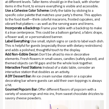
at different levels. Taller items should go in the back, with shorter
items in the front, to ensure everything is visible and accessible.
Use a Cohesive Color Scheme:
Unify the table by sticking to a
specific color palette that matches your party's theme. This applies
to the food itself—think colorful macarons, frosted cupcakes, and
vibrant fruit platters—as well as the serving ware and linens.
Incorporate a Backdrop:
Frame your table with a backdrop to make
it a true centerpiece. This could be a balloon garland, a fabric drape,
a flower wall, or a personalized banner.
Label Everything:
Use small, stylish signs or cards to label each dish.
This is helpful for guests (especially those with dietary restrictions)
and adds a polished, thoughtful touch to the display.
Add Non-Edible Decor:
Don't be afraid to mix in decorative
elements. Fresh flowers in small vases, candles (safely placed), and
themed objects can fill gaps and tie the whole look together.
Interactive Food Stations:
Instead of a static table, consider an
interactive station that doubles as an activity.
A DIY Dessert Bar:
An ice cream sundae station or a cupcake
decorating bar where guests can add their own toppings is always
a hit.
Gourmet Popcorn Bar:
Offer different flavors of popcorn with a
variety of seasonings and mix-ins, from sweet chocolate drizzles to
savory cheese powders.