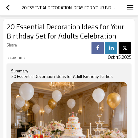
20 ESSENTIAL DECORATION IDEAS FOR YOUR BIRTHDAY SET FOR ADULTS CELEBRATION
20 Essential Decoration Ideas for Your
Birthday Set for Adults Celebration
Share
Oct 15,2025
Issue Time
Summary
20 Essential Decoration Ideas for Adult Birthday Parties