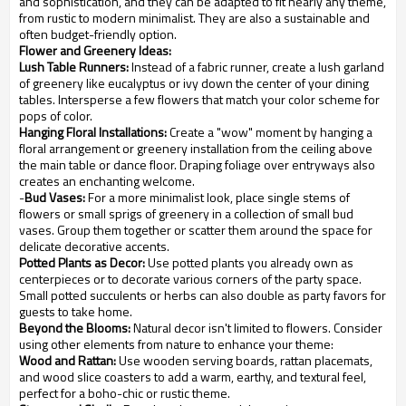
and sophistication, and they can be adapted to fit nearly any theme,
from rustic to modern minimalist. They are also a sustainable and
often budget-friendly option.
Flower and Greenery Ideas:
Lush Table Runners:
Instead of a fabric runner, create a lush garland
of greenery like eucalyptus or ivy down the center of your dining
tables. Intersperse a few flowers that match your color scheme for
pops of color.
Hanging Floral Installations:
Create a "wow" moment by hanging a
floral arrangement or greenery installation from the ceiling above
the main table or dance floor. Draping foliage over entryways also
creates an enchanting welcome.
-
Bud Vases:
For a more minimalist look, place single stems of
flowers or small sprigs of greenery in a collection of small bud
vases. Group them together or scatter them around the space for
delicate decorative accents.
Potted Plants as Decor:
Use potted plants you already own as
centerpieces or to decorate various corners of the party space.
Small potted succulents or herbs can also double as party favors for
guests to take home.
Beyond the Blooms:
Natural decor isn't limited to flowers. Consider
using other elements from nature to enhance your theme:
Wood and Rattan:
Use wooden serving boards, rattan placemats,
and wood slice coasters to add a warm, earthy, and textural feel,
perfect for a boho-chic or rustic theme.