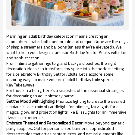
Planning an adult birthday celebration means creating an
atmosphere that is both memorable and unique. Gone are the days
of simple streamers and balloons (unless they're elevated!). We
want to help you design a fantastic Birthday Set for Adults with flair
and sophistication.
From intimate gatherings to grand backyard bashes, the right
decoration ideas can transform any space into the perfect setting
for a celebratory Birthday Set for Adults. Let's explore some
inspiring ways to make your next adult birthday truly special.
Key Takeaways
For those in a hurry, here’s a snapshot of the essential strategies
for decorating an adult birthday party:
Set the Mood with Lighting:
Prioritize lighting to create the desired
ambiance. Use a mix of candlelight for intimacy, fairy lights for a
magical glow, and projection lights like BlissLights for an immersive,
dynamic experience.
Embrace Themed and Personalized Decor:
Move beyond generic
party supplies. Opt for personalized banners, sophisticated
dessert tables that act as centerpieces, and natural elements like