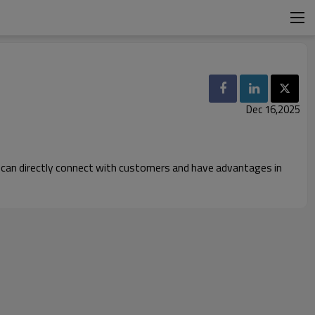
Dec 16,2025
ch can directly connect with customers and have advantages in