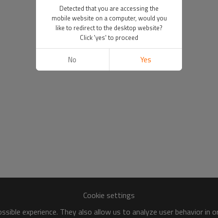
Detected that you are accessing the
mobile website on a computer, would you
like to redirect to the desktop website?
Click 'yes' to proceed
No
Yes
Cookie settings
sible experience. They also allow us to analyze user behavior in 