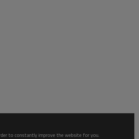
order to constantly improve the website for you.