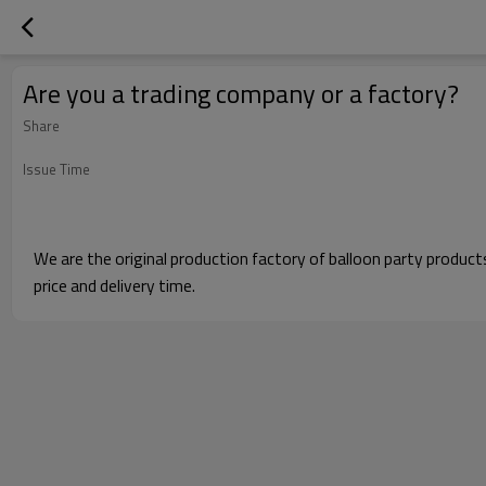
Are you a trading company or a factory?
Share
Issue Time
We are the original production factory of balloon party produc
price and delivery time.