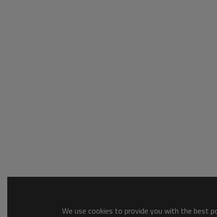
We use cookies to provide you with the best pos