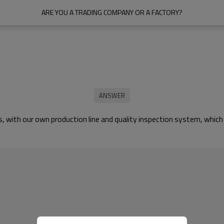
ARE YOU A TRADING COMPANY OR A FACTORY?
ts, with our own production line and quality inspection system, whi