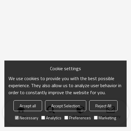
Cookie settings
We use cookies to provide you with the best possible
experience. They also allow us to analyze user behavior in
order to constantly improve the website for you.
Accept all
Accept Selection
Reject All
Home
search
Categories
Send Inquiry
Necessary
Analytics
Preferences
Marketing