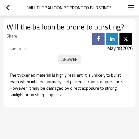
WILL THE BALLOON BE PRONE TO BURSTING?
Will the balloon be prone to bursting?
Share
May 18,2026
Issue Time
The thickened material is highly resilient. It is unlikely to burst
even when inflated normally and placed at room temperature.
However, it may be damaged by direct exposure to strong
sunlight or by sharp impacts.