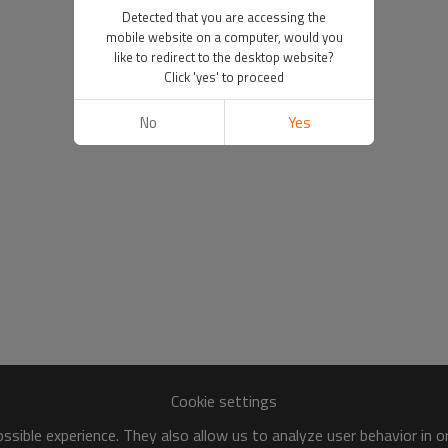
Detected that you are accessing the
mobile website on a computer, would you
like to redirect to the desktop website?
Click 'yes' to proceed
No
Yes
Cookie settings
sible experience. They also allow us to analyze user behavior in 