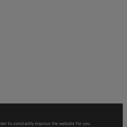
order to constantly improve the website for you.