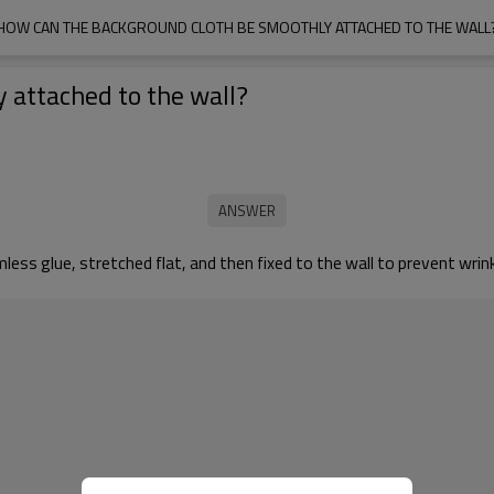
HOW CAN THE BACKGROUND CLOTH BE SMOOTHLY ATTACHED TO THE WALL
 attached to the wall?
ess glue, stretched flat, and then fixed to the wall to prevent wrink