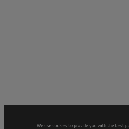
We use cookies to provide you with the best pos