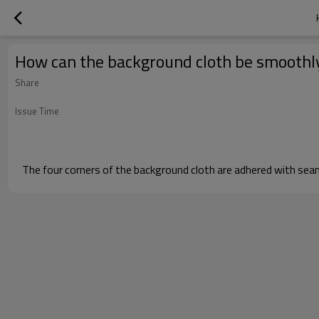
How can the background cloth be smoothly
Share
Issue Time
The four corners of the background cloth are adhered with seaml