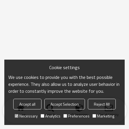
Cookie settings
We use cookies to provide you with the best possible
experience. They also allow us to analyze user behavior in
order to constantly improve the website for you.
Accept all
Accept Selection
Reject All
Home
search
Categories
Send Inquiry
Necessary
Analytics
Preferences
Marketing