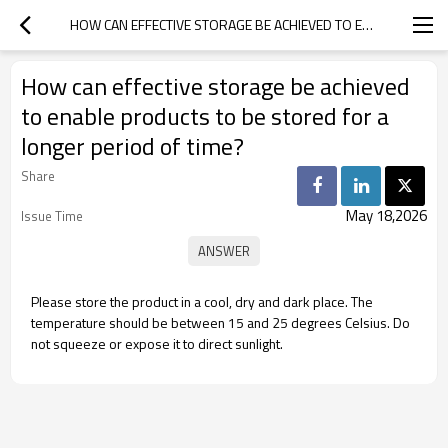
HOW CAN EFFECTIVE STORAGE BE ACHIEVED TO ENABLE PRODUCTS TO BE STORED FOR A LONGER PERIOD OF TIME?
How can effective storage be achieved
to enable products to be stored for a
longer period of time?
Share
May 18,2026
Issue Time
Please store the product in a cool, dry and dark place. The
temperature should be between 15 and 25 degrees Celsius. Do
not squeeze or expose it to direct sunlight.