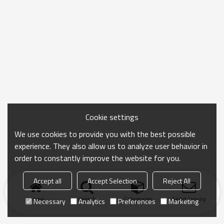
Cookie settings
We use cookies to provide you with the best possible
experience. They also allow us to analyze user behavior in
order to constantly improve the website for you.
Accept all
Accept Selection
Reject All
Home
search
Categories
Send Inquiry
Necessary
Analytics
Preferences
Marketing