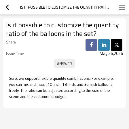
IS IT POSSIBLE TO CUSTOMIZE THE QUANTITY RATIO OF THE BALLOONS IN THE SET?
Is it possible to customize the quantity
ratio of the balloons in the set?
Share
May 26,2026
Issue Time
Sure, we support flexible quantity combinations. For example,
you can mix and match 10-inch, 18-inch, and 36-inch balloons
freely. The ratio can be adjusted according to the size of the
scene and the customer's budget.