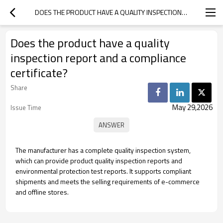
DOES THE PRODUCT HAVE A QUALITY INSPECTION REPORT AND A COMPLIANCE CERTIFICATE?
Does the product have a quality
inspection report and a compliance
certificate?
Share
May 29,2026
Issue Time
The manufacturer has a complete quality inspection system,
which can provide product quality inspection reports and
environmental protection test reports. It supports compliant
shipments and meets the selling requirements of e-commerce
and offline stores.