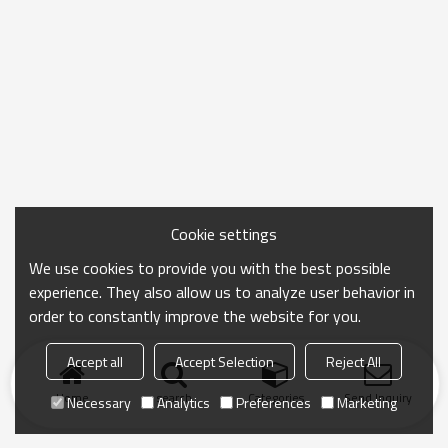
Cookie settings
We use cookies to provide you with the best possible
experience. They also allow us to analyze user behavior in
order to constantly improve the website for you.
Accept all
Accept Selection
Reject All
Home
search
Categories
Send Inquiry
Necessary
Analytics
Preferences
Marketing