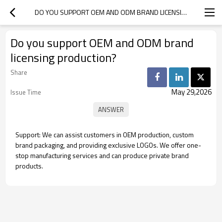
DO YOU SUPPORT OEM AND ODM BRAND LICENSING PRODUCTION?
Do you support OEM and ODM brand
licensing production?
Share
May 29,2026
Issue Time
Support: We can assist customers in OEM production, custom
brand packaging, and providing exclusive LOGOs. We offer one-
stop manufacturing services and can produce private brand
products.