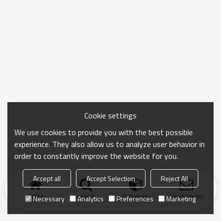
Cookie settings
We use cookies to provide you with the best possible
experience. They also allow us to analyze user behavior in
order to constantly improve the website for you.
Accept all
Accept Selection
Reject All
Home
search
Categories
Send Inquiry
Necessary
Analytics
Preferences
Marketing