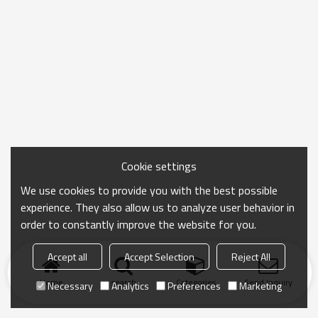
Cookie settings
We use cookies to provide you with the best possible
experience. They also allow us to analyze user behavior in
order to constantly improve the website for you.
Accept all
Accept Selection
Reject All
Home
search
Categories
Send Inquiry
Necessary
Analytics
Preferences
Marketing