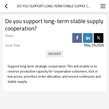
DO YOU SUPPORT LONG-TERM STABLE SUPPLY COOPERATION?
Do you support long-term stable supply
cooperation?
Share
May 29,2026
Issue Time
Support long-term strategic cooperation. This will enable us to
reserve production capacity for cooperative customers, lock in
low prices, prioritize order allocation, and ensure continuous and
stable supply.