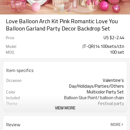
Love Balloon Arch Kit Pink Romantic Love You
Balloon Garland Party Decor Backdrop Set
US $
2
-
2.44
Price
JT-QRJ14 100sets/ctn
Model
100 set
MOQ
Item specifics
Valentine's
Occasion
Day/Holidays/Parties/Others
Multicolor Party Set
Color
Balloon Glue Point/ balloon chain
Included
Festival party
Theme
VIEW MORE
Latex
Material
11.4X 9.85 X 1.18inch
Package dimensions
100 sets
Quantity per Carton
Review
MORE
100sets（1ctn）
MOQ