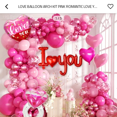
LOVE BALLOON ARCH KIT PINK ROMANTIC LOVE YOU BALLOON GARLAND PARTY DECOR BACKDROP SET
1
/
5