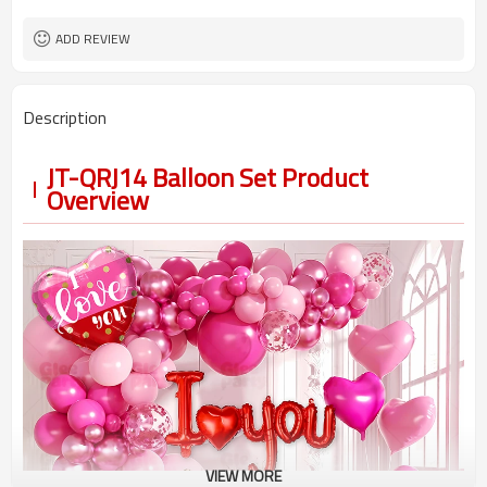
5-7 working days
Lead Time
ADD REVIEW
Description
JT-QRJ14 Balloon Set Product
Overview
VIEW MORE