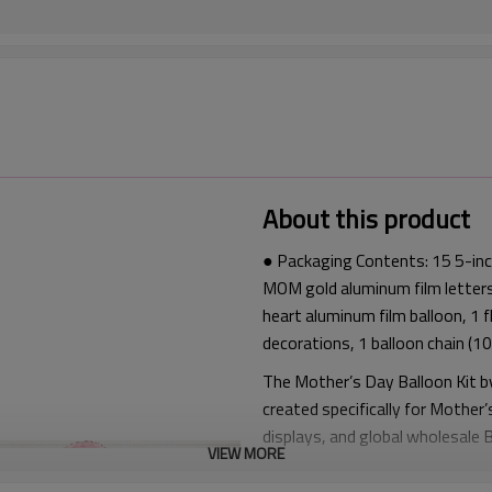
About this product
● Packaging Contents: 15 5-inch
MOM gold aluminum film letters
heart aluminum film balloon, 1 
decorations, 1 balloon chain (10
The Mother’s Day Balloon Kit b
created specifically for Mother’
displays, and global wholesale
VIEW MORE
This Mother’s Day Balloon Kit f