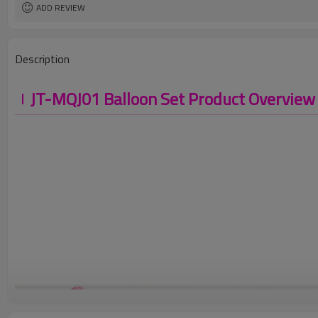
ADD REVIEW
Description
JT-MQJ01 Balloon Set Product Overview