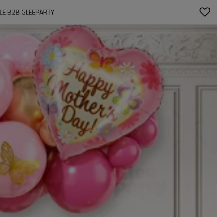
LE B2B GLEEPARTY