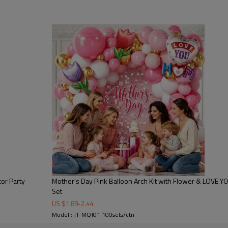
floral butterfly patterns, hear
elements. The centerpiece “MOM
point, symbolizing love, gratitu
Designed for professional part
sellers, this Mother’s Day Ballo
visual impact. It transforms a
celebration environment.
Key Features:
●Premium latex balloons with s
●Gold foil “MOM” centerpiece ba
●Floral butterfly printed balloo
●Heart-shaped “Happy Mother’s 
or Party
Mother's Day Pink Balloon Arch Kit with Flower & LOVE Y
Set
●Pink, gold, and pastel color 
US $
1.89
-
2.44
●Easy DIY installation suitable
Model : JT-MQJ01 100sets/ctn