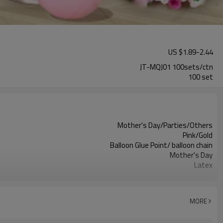
US $
1.89
-
2.44
JT-MQJ01 100sets/ctn
100 set
Mother's Day/Parties/Others
Pink/Gold
Balloon Glue Point/ balloon chain
Mother's Day
Latex
11.4X 9.85 X 1.18inch
100 sets
100sets（1ctn）
MORE
5-7 working days