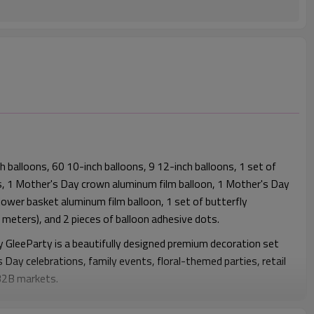
 balloons, 60 10-inch balloons, 9 12-inch balloons, 1 set of
, 1 Mother's Day crown aluminum film balloon, 1 Mother's Day
flower basket aluminum film balloon, 1 set of butterfly
 meters), and 2 pieces of balloon adhesive dots.
y GleeParty is a beautifully designed premium decoration set
s Day celebrations, family events, floral-themed parties, retail
 B2B markets.
eatures a soft and elegant pink color palette combined with