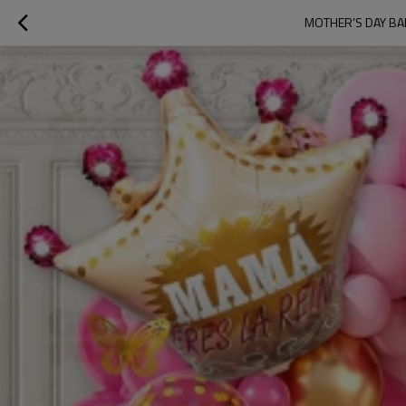
MOTHER’S DAY BA