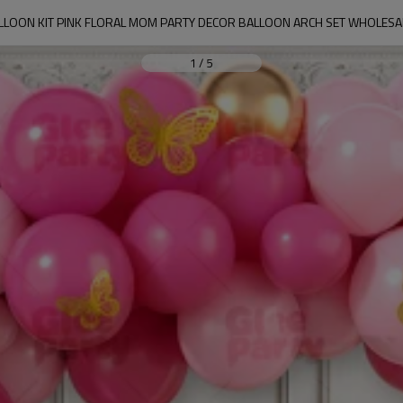
LLOON KIT PINK FLORAL MOM PARTY DECOR BALLOON ARCH SET WHOLESA
1
/
5