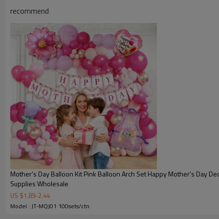
recommend
Mother's Day Balloon Kit Pink Balloon Arch Set Happy Mother's Day Dec
Supplies Wholesale
US $
1.89
-
2.44
Model : JT-MQJ01 100sets/ctn