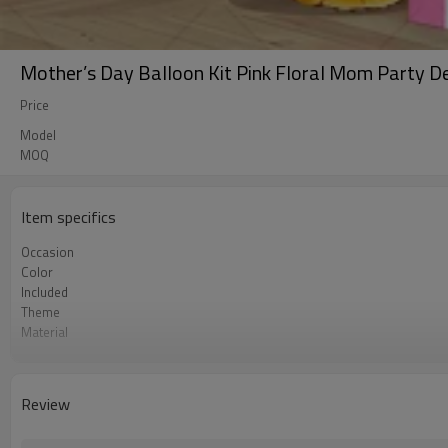
Mother’s Day Balloon Kit Pink Floral Mom Party D
Price
Model
MOQ
Item specifics
Occasion
Color
Included
Theme
Material
Package dimensions
Quantity per Carton
MOQ
Review
Lead Time