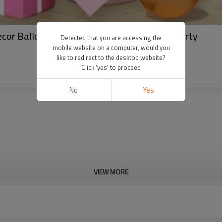
ecor Balloon Arch Set Wholesale B2B GleeParty
Detected that you are accessing the
mobile website on a computer, would you
like to redirect to the desktop website?
Click 'yes' to proceed
No
Yes
VIEW MORE