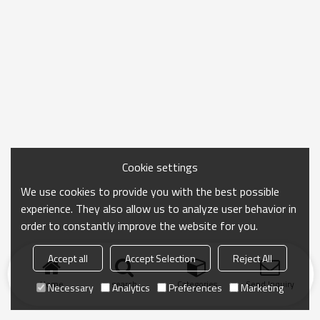
Cookie settings
We use cookies to provide you with the best possible
experience. They also allow us to analyze user behavior in
order to constantly improve the website for you.
Accept all
Accept Selection
Reject All
Home
search
Categories
Send Inquiry
Necessary
Analytics
Preferences
Marketing