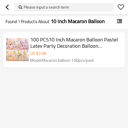
Please input a search term
10 Inch Macaron Balloon
Found
1
Products About
100 PCS10 Inch Macaron Balloon Pastel
Latex Party Decoration Balloon
Wholesale Set For Events
US $
2.68
Model:Macaron balloon 100pcs/pack