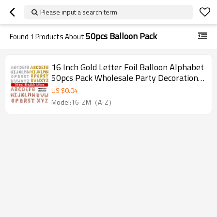
Please input a search term
50pcs Balloon Pack
Found
1
Products About
16 Inch Gold Letter Foil Balloon Alphabet
50pcs Pack Wholesale Party Decoration
For Event Supply
US $
0.04
Model:16-ZM（A-Z）