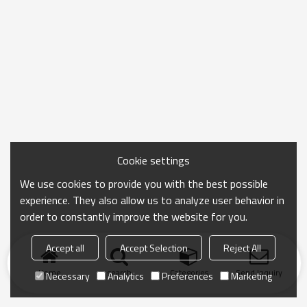
Cookie settings
We use cookies to provide you with the best possible
experience. They also allow us to analyze user behavior in
order to constantly improve the website for you.
Accept all
Accept Selection
Reject All
Home
search
Categories
Send Inquiry
Necessary
Analytics
Preferences
Marketing