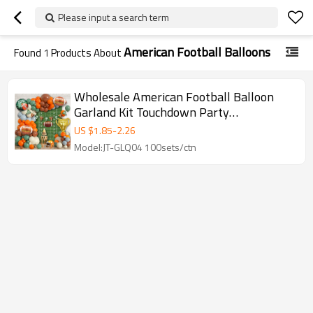
Please input a search term
American Football Balloons
Found
1
Products About
Wholesale American Football Balloon
Garland Kit Touchdown Party
Decorations Sports Birthday Backdrop
US $
1.85
-
2.26
Model:JT-GLQ04 100sets/ctn