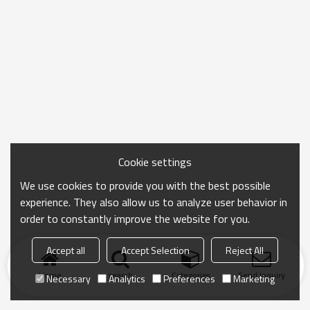
Cookie settings
We use cookies to provide you with the best possible
experience. They also allow us to analyze user behavior in
order to constantly improve the website for you.
Accept all
Accept Selection
Reject All
Home
search
Categories
Send Inquiry
Necessary
Analytics
Preferences
Marketing