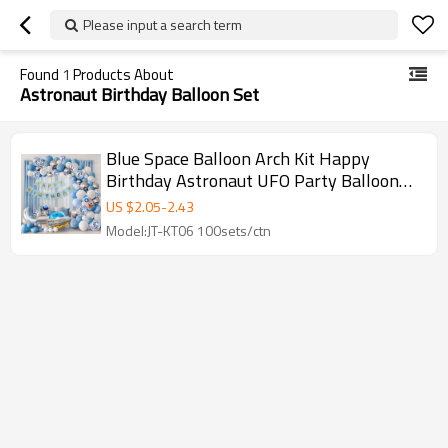
Please input a search term
Found
1
Products About
Astronaut Birthday Balloon Set
Blue Space Balloon Arch Kit Happy
Birthday Astronaut UFO Party Balloon
Garland Wholesale Set
US $
2.05
-
2.43
Model:JT-KT06 100sets/ctn