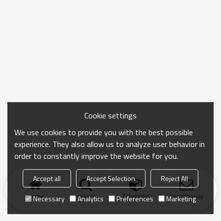
Cookie settings
We use cookies to provide you with the best possible
experience. They also allow us to analyze user behavior in
order to constantly improve the website for you.
Accept all
Accept Selection
Reject All
Home
search
Categories
Send Inquiry
Necessary
Analytics
Preferences
Marketing