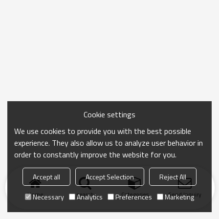
Cookie settings
We use cookies to provide you with the best possible
experience. They also allow us to analyze user behavior in
order to constantly improve the website for you.
Accept all
Accept Selection
Reject All
Home
search
Categories
Send Inquiry
Necessary
Analytics
Preferences
Marketing