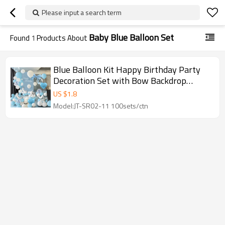
Please input a search term
Baby Blue Balloon Set
Found
1
Products About
Blue Balloon Kit Happy Birthday Party
Decoration Set with Bow Backdrop
Garland Wholesale
US $
1.8
Model:JT-SR02-11 100sets/ctn