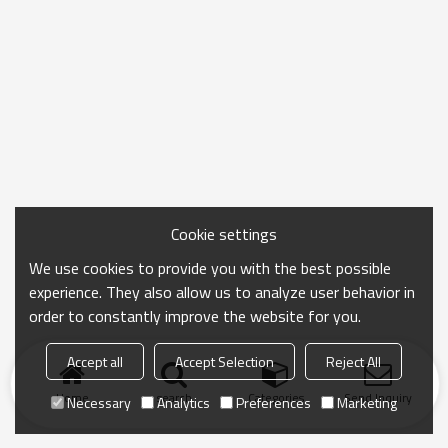
Cookie settings
We use cookies to provide you with the best possible
experience. They also allow us to analyze user behavior in
order to constantly improve the website for you.
Accept all
Accept Selection
Reject All
Home
search
Categories
Send Inquiry
Necessary
Analytics
Preferences
Marketing