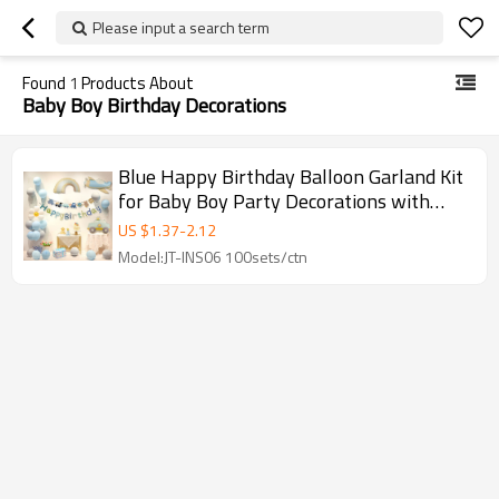
Please input a search term
Found
1
Products About
Baby Boy Birthday Decorations
Blue Happy Birthday Balloon Garland Kit
for Baby Boy Party Decorations with
Vehicle Theme
US $
1.37
-
2.12
Model:JT-INS06 100sets/ctn