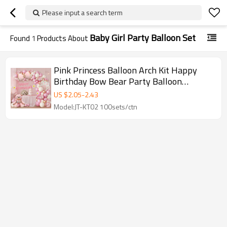
Please input a search term
Baby Girl Party Balloon Set
Found
1
Products About
Pink Princess Balloon Arch Kit Happy
Birthday Bow Bear Party Balloon
Garland Set Wholesale
US $
2.05
-
2.43
Model:JT-KT02 100sets/ctn