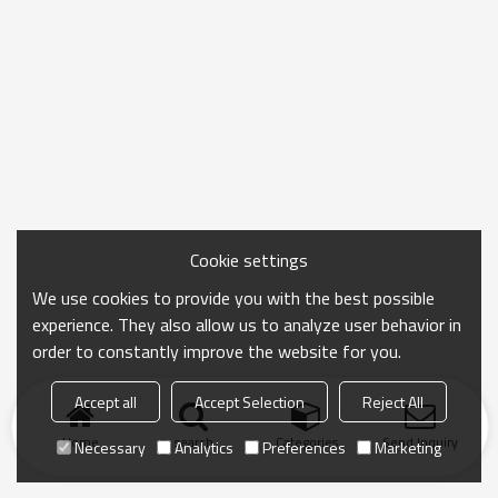
Cookie settings
We use cookies to provide you with the best possible
experience. They also allow us to analyze user behavior in
order to constantly improve the website for you.
Accept all
Accept Selection
Reject All
Home
search
Categories
Send Inquiry
Necessary
Analytics
Preferences
Marketing