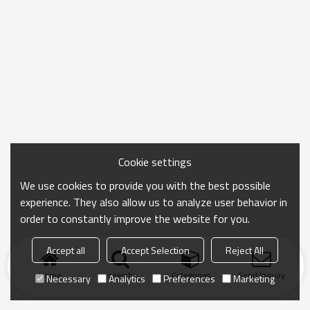
Cookie settings
We use cookies to provide you with the best possible
experience. They also allow us to analyze user behavior in
order to constantly improve the website for you.
Accept all
Accept Selection
Reject All
Home
search
Categories
Send Inquiry
Necessary
Analytics
Preferences
Marketing