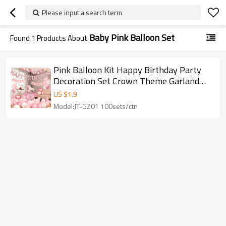
Please input a search term
Baby Pink Balloon Set
Found
1
Products About
Pink Balloon Kit Happy Birthday Party
Decoration Set Crown Theme Garland
Wholesale
US $
1.9
Model:JT-GZ01 100sets/ctn