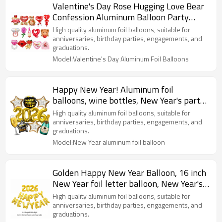
Valentine's Day Rose Hugging Love Bear
Confession Aluminum Balloon Party
Decoration
High quality aluminum foil balloons, suitable for
anniversaries, birthday parties, engagements, and
graduations.
Model:Valentine's Day Aluminum Foil Balloons
Happy New Year! Aluminum foil
balloons, wine bottles, New Year's party
decorations
High quality aluminum foil balloons, suitable for
anniversaries, birthday parties, engagements, and
graduations.
Model:New Year aluminum foil balloon
Golden Happy New Year Balloon, 16 inch
New Year foil letter balloon, New Year's
party decorations
High quality aluminum foil balloons, suitable for
anniversaries, birthday parties, engagements, and
graduations.