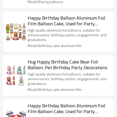
Model:Racing balloons
Happy Birthday Balloon Aluminum Foil
Film Balloon Cake, Used for Party
Decoration
High quality aluminum foil balloons, suitable for
anniversaries, birthday parties, engagements, and
graduations.
Model:Birthday cake aluminum film
Hug Happy Birthday Cake Bear Foil
Balloon, Pet Birthday Party Decorations
High quality aluminum foil balloons, suitable for
anniversaries, birthday parties, engagements, and
graduations.
Model:Birthday cake aluminum film
Happy Birthday Balloon Aluminum Foil
Film Balloon Cake, Used for Party