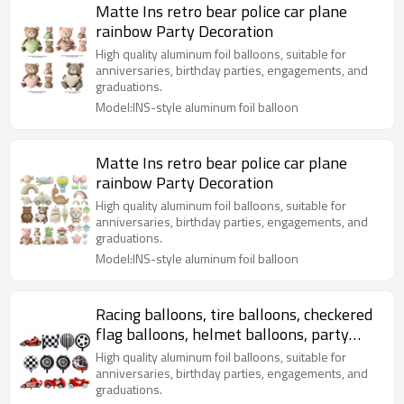
Matte Ins retro bear police car plane
rainbow Party Decoration
High quality aluminum foil balloons, suitable for
anniversaries, birthday parties, engagements, and
graduations.
Model:INS-style aluminum foil balloon
Matte Ins retro bear police car plane
rainbow Party Decoration
High quality aluminum foil balloons, suitable for
anniversaries, birthday parties, engagements, and
graduations.
Model:INS-style aluminum foil balloon
Racing balloons, tire balloons, checkered
flag balloons, helmet balloons, party
decorations
High quality aluminum foil balloons, suitable for
anniversaries, birthday parties, engagements, and
graduations.