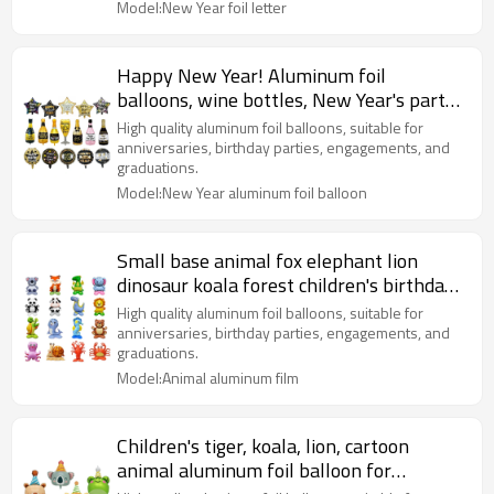
Model:New Year foil letter
Happy New Year! Aluminum foil
balloons, wine bottles, New Year's party
decorations
High quality aluminum foil balloons, suitable for
anniversaries, birthday parties, engagements, and
graduations.
Model:New Year aluminum foil balloon
Small base animal fox elephant lion
dinosaur koala forest children's birthday
party decoration
High quality aluminum foil balloons, suitable for
anniversaries, birthday parties, engagements, and
graduations.
Model:Animal aluminum film
Children's tiger, koala, lion, cartoon
animal aluminum foil balloon for