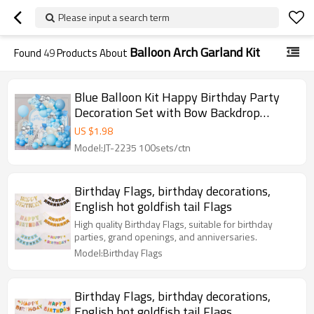
Please input a search term
Balloon Arch Garland Kit
Found
49
Products About
Blue Balloon Kit Happy Birthday Party
Decoration Set with Bow Backdrop
Garland Wholesale
US $
1.98
Model:JT-2235 100sets/ctn
Birthday Flags, birthday decorations,
English hot goldfish tail Flags
High quality Birthday Flags, suitable for birthday
parties, grand openings, and anniversaries.
Model:Birthday Flags
Birthday Flags, birthday decorations,
English hot goldfish tail Flags