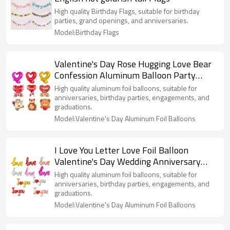
High quality Birthday Flags, suitable for birthday
parties, grand openings, and anniversaries.
Model:Birthday Flags
Valentine's Day Rose Hugging Love Bear
Confession Aluminum Balloon Party
Decoration
High quality aluminum foil balloons, suitable for
anniversaries, birthday parties, engagements, and
graduations.
Model:Valentine's Day Aluminum Foil Balloons
I Love You Letter Love Foil Balloon
Valentine's Day Wedding Anniversary
Party Decoration
High quality aluminum foil balloons, suitable for
anniversaries, birthday parties, engagements, and
graduations.
Model:Valentine's Day Aluminum Foil Balloons