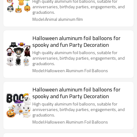
birthday party decoration
High quality aluminum foil balloons, suitable for
anniversaries, birthday parties, engagements, and
graduations.
Model:Animal aluminum film
Halloween aluminum foil balloons for
spooky and fun Party Decoration
High quality aluminum foil balloons, suitable for
anniversaries, birthday parties, engagements, and
graduations.
Model:Halloween Aluminum Foil Balloons
Halloween aluminum foil balloons for
spooky and fun Party Decoration
High quality aluminum foil balloons, suitable for
anniversaries, birthday parties, engagements, and
graduations.
Model:Halloween Aluminum Foil Balloons