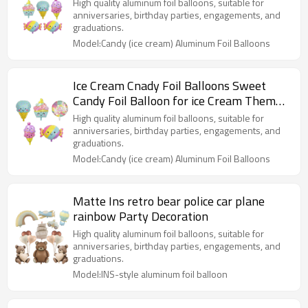
Party Decorations
High quality aluminum foil balloons, suitable for
anniversaries, birthday parties, engagements, and
graduations.
Model:Candy (ice cream) Aluminum Foil Balloons
Ice Cream Cnady Foil Balloons Sweet
Candy Foil Balloon for ice Cream Themed
Party Decorations
High quality aluminum foil balloons, suitable for
anniversaries, birthday parties, engagements, and
graduations.
Model:Candy (ice cream) Aluminum Foil Balloons
Matte Ins retro bear police car plane
rainbow Party Decoration
High quality aluminum foil balloons, suitable for
anniversaries, birthday parties, engagements, and
graduations.
Model:INS-style aluminum foil balloon