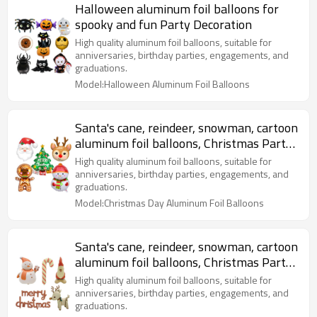
Halloween aluminum foil balloons for
spooky and fun Party Decoration
High quality aluminum foil balloons, suitable for
anniversaries, birthday parties, engagements, and
graduations.
Model:Halloween Aluminum Foil Balloons
Santa's cane, reindeer, snowman, cartoon
aluminum foil balloons, Christmas Party
Decoration
High quality aluminum foil balloons, suitable for
anniversaries, birthday parties, engagements, and
graduations.
Model:Christmas Day Aluminum Foil Balloons
Santa's cane, reindeer, snowman, cartoon
aluminum foil balloons, Christmas Party
Decoration
High quality aluminum foil balloons, suitable for
anniversaries, birthday parties, engagements, and
graduations.