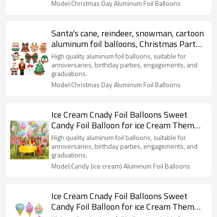
Model:Christmas Day Aluminum Foil Balloons
Santa's cane, reindeer, snowman, cartoon
aluminum foil balloons, Christmas Party
Decoration
High quality aluminum foil balloons, suitable for
anniversaries, birthday parties, engagements, and
graduations.
Model:Christmas Day Aluminum Foil Balloons
Ice Cream Cnady Foil Balloons Sweet
Candy Foil Balloon for ice Cream Themed
Party Decorations
High quality aluminum foil balloons, suitable for
anniversaries, birthday parties, engagements, and
graduations.
Model:Candy (ice cream) Aluminum Foil Balloons
Ice Cream Cnady Foil Balloons Sweet
Candy Foil Balloon for ice Cream Themed