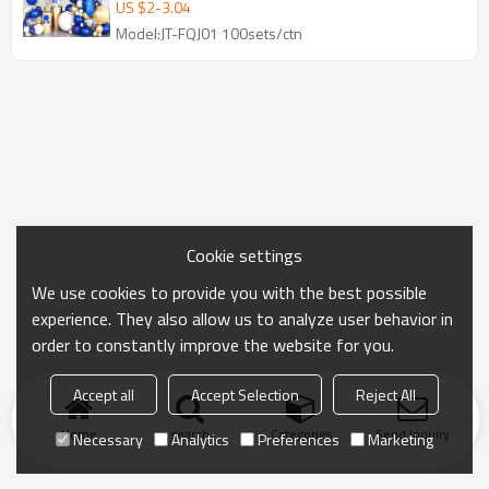
Gold Party Decorations
US $
2
-
3.04
Model:JT-FQJ01 100sets/ctn
Cookie settings
We use cookies to provide you with the best possible
experience. They also allow us to analyze user behavior in
order to constantly improve the website for you.
Accept all
Accept Selection
Reject All
Home
search
Categories
Send Inquiry
Necessary
Analytics
Preferences
Marketing