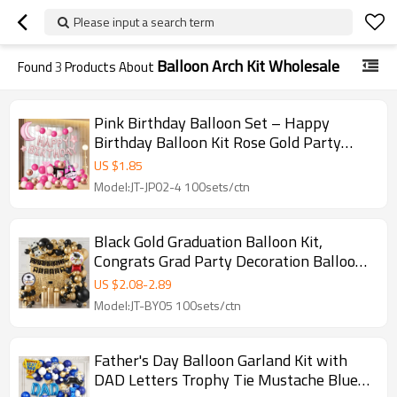
Please input a search term
Balloon Arch Kit Wholesale
Found
3
Products About
Pink Birthday Balloon Set – Happy
Birthday Balloon Kit Rose Gold Party
Decoration Arch
US $
1.85
Model:JT-JP02-4 100sets/ctn
Black Gold Graduation Balloon Kit,
Congrats Grad Party Decoration Balloon
Arch Set
US $
2.08
-
2.89
Model:JT-BY05 100sets/ctn
Father's Day Balloon Garland Kit with
DAD Letters Trophy Tie Mustache Blue