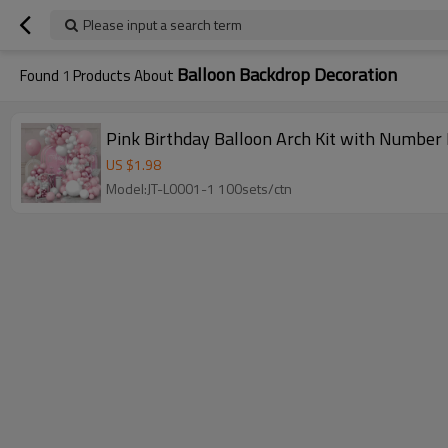
Please input a search term
Balloon Backdrop Decoration
Found
1
Products About
Pink Birthday Balloon Arch Kit with Number
US $
1.98
Model:JT-L0001-1 100sets/ctn