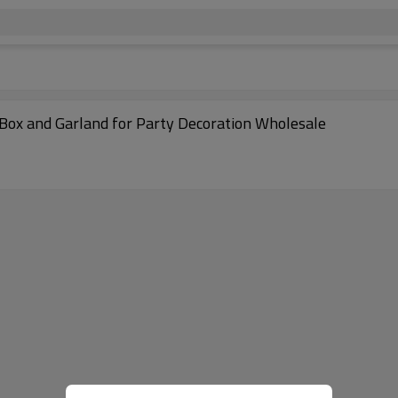
 Box and Garland for Party Decoration Wholesale