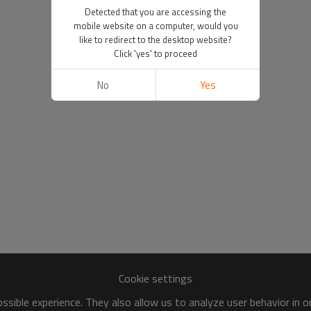
Detected that you are accessing the
mobile website on a computer, would you
like to redirect to the desktop website?
Click 'yes' to proceed
No
Yes
Cookie settings
sible experience. They also allow us to analyze user behavior in 