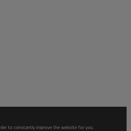
order to constantly improve the website for you.