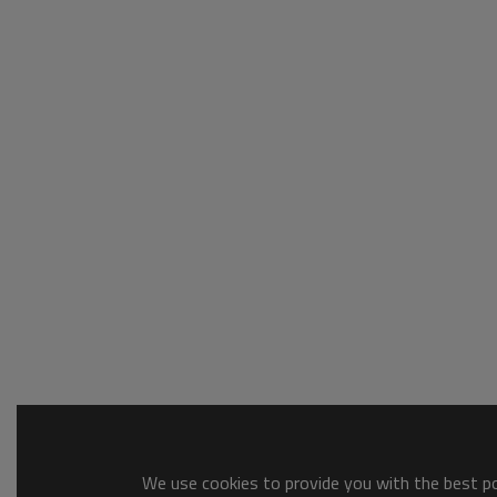
We use cookies to provide you with the best pos