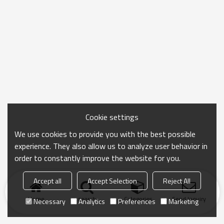
Cookie settings
We use cookies to provide you with the best possible
experience. They also allow us to analyze user behavior in
order to constantly improve the website for you.
Accept all
Accept Selection
Reject All
Home
search
Categories
Send Inquiry
Necessary
Analytics
Preferences
Marketing