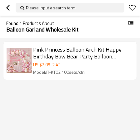
Please input a search term
Found
1
Products About
Balloon Garland Wholesale Kit
Pink Princess Balloon Arch Kit Happy
Birthday Bow Bear Party Balloon
Garland Set Wholesale
US $
2.05
-
2.43
Model:JT-KT02 100sets/ctn