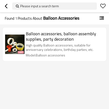
Please input a search term
Balloon Accessories
Found
1
Products About
Balloon accessories, balloon assembly
supplies, party decoration
High quality Balloon accessories, suitable for
anniversary celebrations, birthday parties, etc.
Model:Balloon accessories