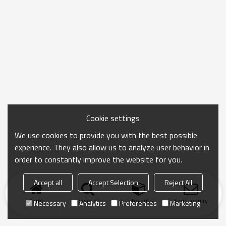
Cookie settings
We use cookies to provide you with the best possible
experience. They also allow us to analyze user behavior in
order to constantly improve the website for you.
Accept all
Accept Selection
Reject All
Home
search
Categories
Send Inquiry
Necessary
Analytics
Preferences
Marketing