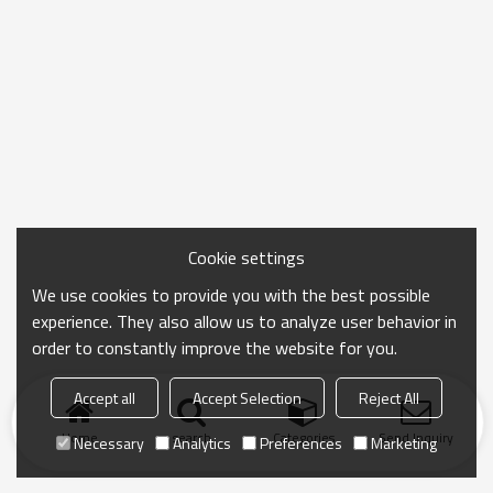
Cookie settings
We use cookies to provide you with the best possible
experience. They also allow us to analyze user behavior in
order to constantly improve the website for you.
Accept all
Accept Selection
Reject All
Home
search
Categories
Send Inquiry
Necessary
Analytics
Preferences
Marketing