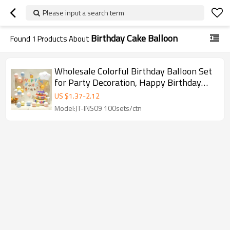
Please input a search term
Birthday Cake Balloon
Found
1
Products About
Wholesale Colorful Birthday Balloon Set
for Party Decoration, Happy Birthday
Balloons for Events
US $
1.37
-
2.12
Model:JT-INS09 100sets/ctn