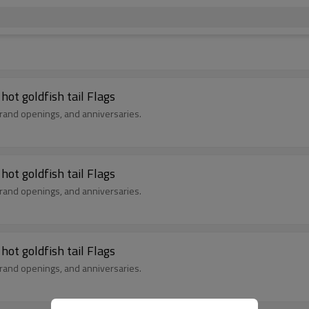
Birthday Flags, birthday decorations, English hot goldfish tail Flags
ay parties, grand openings, and anniversaries.
Birthday Flags, birthday decorations, English hot goldfish tail Flags
ay parties, grand openings, and anniversaries.
Birthday Flags, birthday decorations, English hot goldfish tail Flags
ay parties, grand openings, and anniversaries.