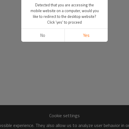
Detected that you are accessing the
mobile website on a computer, would you
like to redirect to the desktop website?
Click 'yes' to proceed
No
Yes
Cookie settings
sible experience. They also allow us to analyze user behavior in 