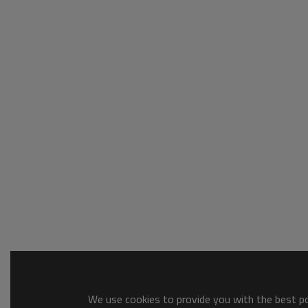
We use cookies to provide you with the best pos