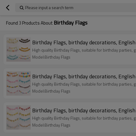
Please input a search term
Birthday Flags
Found
3
Products About
High quality Birthday Flags, suitable for birthd
Model:Birthday Flags
High quality Birthday Flags, suitable for birthd
Model:Birthday Flags
High quality Birthday Flags, suitable for birthd
Model:Birthday Flags