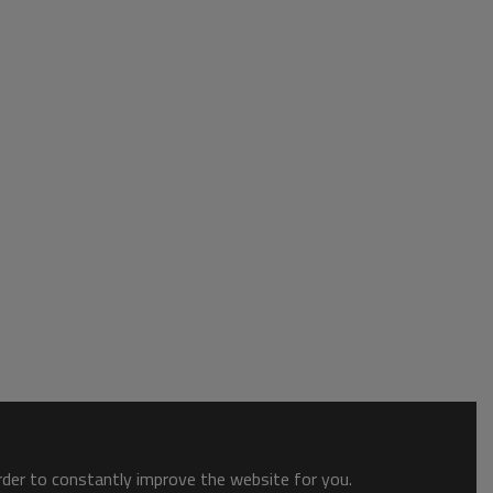
order to constantly improve the website for you.