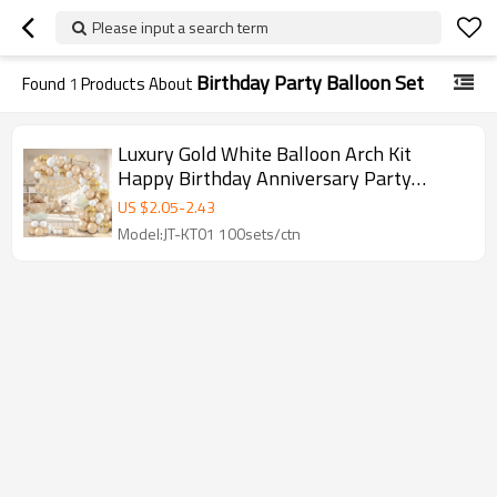
Please input a search term
Birthday Party Balloon Set
Found
1
Products About
Luxury Gold White Balloon Arch Kit
Happy Birthday Anniversary Party
Balloon Garland Set Wholesale
US $
2.05
-
2.43
Model:JT-KT01 100sets/ctn