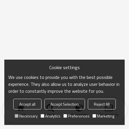
Cookie settings
We use cookies to provide you with the best possible
experience. They also allow us to analyze user behavior in
order to constantly improve the website for you.
Accept all
Accept Selection
Reject All
Home
search
Categories
Send Inquiry
Necessary
Analytics
Preferences
Marketing