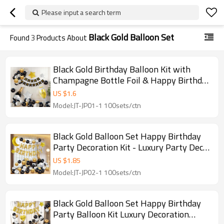
Please input a search term
Black Gold Balloon Set
Found
3
Products About
Black Gold Birthday Balloon Kit with
Champagne Bottle Foil & Happy Birthday
Banner Party Decor
US $
1.6
Model:JT-JP01-1 100sets/ctn
Black Gold Balloon Set Happy Birthday
Party Decoration Kit - Luxury Party Decor
Wholesale
US $
1.85
Model:JT-JP02-1 100sets/ctn
Black Gold Balloon Set Happy Birthday
Party Balloon Kit Luxury Decoration