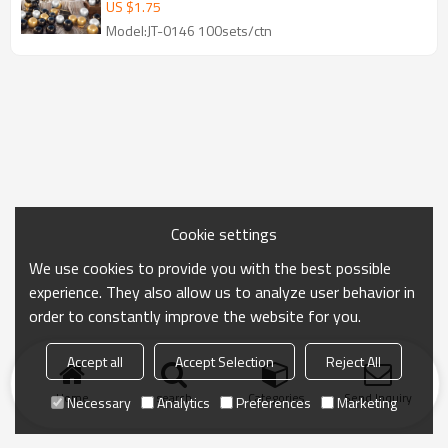
Wholesale
US $
1.75
Model:JT-0146 100sets/ctn
Cookie settings
We use cookies to provide you with the best possible
experience. They also allow us to analyze user behavior in
order to constantly improve the website for you.
Accept all
Accept Selection
Reject All
Home
search
Categories
Send Inquiry
Necessary
Analytics
Preferences
Marketing