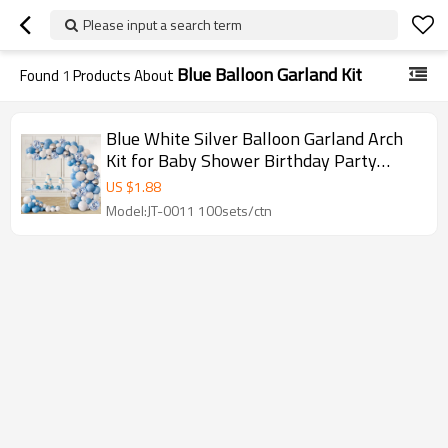
Please input a search term
Blue Balloon Garland Kit
Found
1
Products About
Blue White Silver Balloon Garland Arch
Kit for Baby Shower Birthday Party
Wholesale
US $
1.88
Model:JT-0011 100sets/ctn