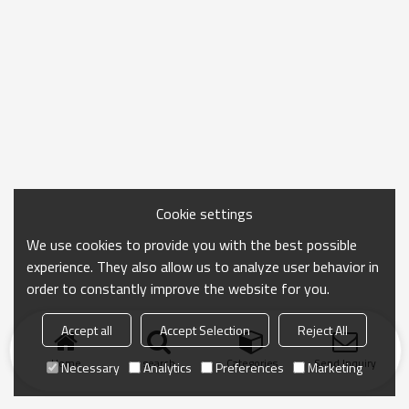
Cookie settings
We use cookies to provide you with the best possible
experience. They also allow us to analyze user behavior in
order to constantly improve the website for you.
Accept all
Accept Selection
Reject All
Home
search
Categories
Send Inquiry
Necessary
Analytics
Preferences
Marketing