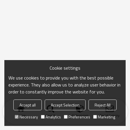
Cookie settings
We use cookies to provide you with the best possible
experience. They also allow us to analyze user behavior in
order to constantly improve the website for you.
Accept all
Accept Selection
Reject All
Home
search
Categories
Send Inquiry
Necessary
Analytics
Preferences
Marketing