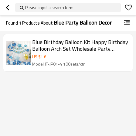
Please input a search term
Blue Party Balloon Decor
Found
1
Products About
Blue Birthday Balloon Kit Happy Birthday
Balloon Arch Set Wholesale Party
Decoration Kit
US $
1.6
Model:JT-JP01-4 100sets/ctn