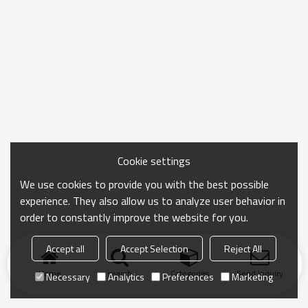
Cookie settings
We use cookies to provide you with the best possible
experience. They also allow us to analyze user behavior in
order to constantly improve the website for you.
Accept all
Accept Selection
Reject All
Home
search
Categories
Send Inquiry
Necessary
Analytics
Preferences
Marketing