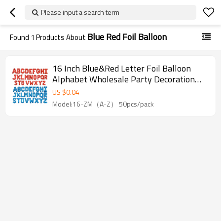
Please input a search term
Blue Red Foil Balloon
Found
1
Products About
16 Inch Blue&Red Letter Foil Balloon
Alphabet Wholesale Party Decoration
Balloon For Event Supply
US $
0.04
Model:16-ZM（A-Z） 50pcs/pack