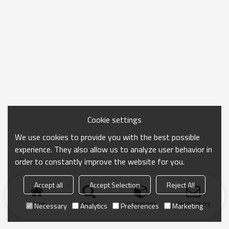
Cookie settings
We use cookies to provide you with the best possible
experience. They also allow us to analyze user behavior in
order to constantly improve the website for you.
Accept all
Accept Selection
Reject All
Home
search
Categories
Send Inquiry
Necessary
Analytics
Preferences
Marketing