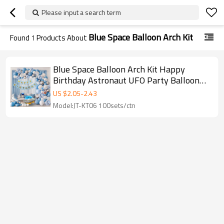
Please input a search term
Blue Space Balloon Arch Kit
Found
1
Products About
Blue Space Balloon Arch Kit Happy
Birthday Astronaut UFO Party Balloon
Garland Wholesale Set
US $
2.05
-
2.43
Model:JT-KT06 100sets/ctn