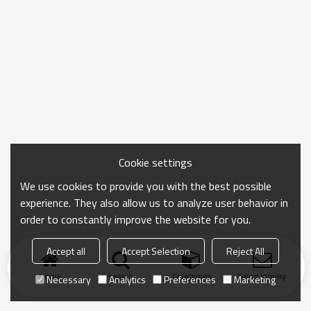
Cookie settings
We use cookies to provide you with the best possible
experience. They also allow us to analyze user behavior in
order to constantly improve the website for you.
Accept all
Accept Selection
Reject All
Home
search
Categories
Send Inquiry
Necessary
Analytics
Preferences
Marketing