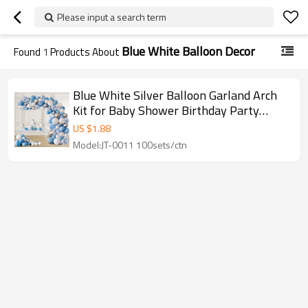
Please input a search term
Blue White Balloon Decor
Found
1
Products About
Blue White Silver Balloon Garland Arch
Kit for Baby Shower Birthday Party
Wholesale
US $
1.88
Model:JT-0011 100sets/ctn