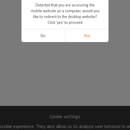
Detected that you are accessing the
mobile website on a computer, would you
like to redirect to the desktop website?
Click 'yes' to proceed
No
Yes
Cookie settings
sible experience. They also allow us to analyze user behavior in 