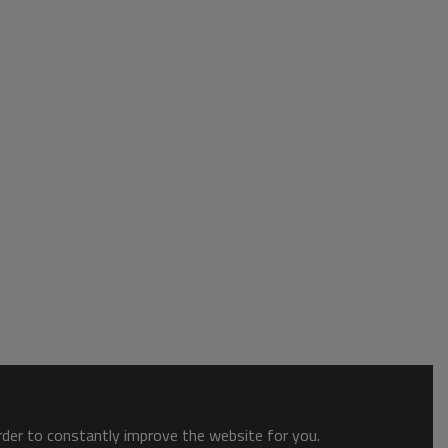
order to constantly improve the website for you.