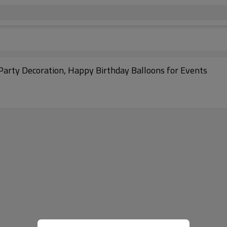
 Party Decoration, Happy Birthday Balloons for Events