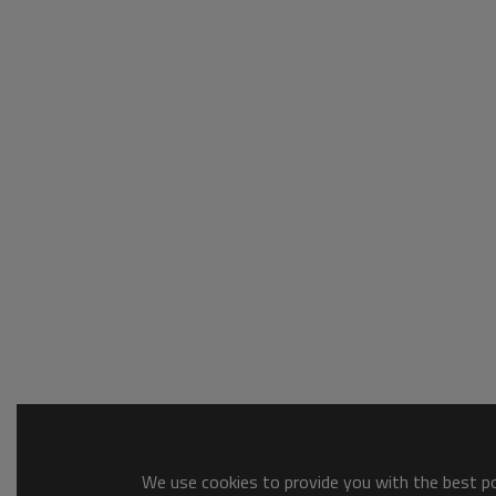
We use cookies to provide you with the best pos