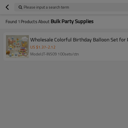
Please input a search term
Bulk Party Supplies
Found
1
Products About
Wholesale Colorful Birthday Balloon Set for
US $
1.37
-
2.12
Model:JT-INS09 100sets/ctn