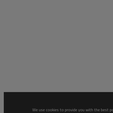
We use cookies to provide you with the best pos