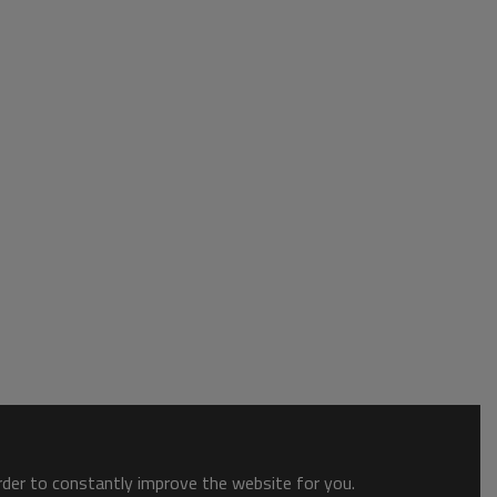
order to constantly improve the website for you.