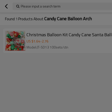
Please input a search term
Candy Cane Balloon Arch
Found
1
Products About
Christmas Balloon Kit Candy Cane Santa Bal
US $
1.64
-
2.76
Model:JT-SD13 100sets/ctn