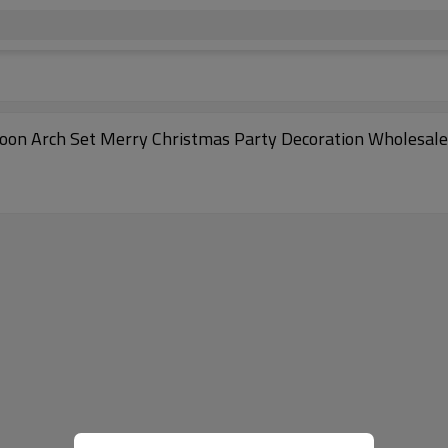
loon Arch Set Merry Christmas Party Decoration Wholesale