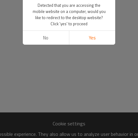
Detected that you are accessing the
mobile website on a computer, would you
like to redirect to the desktop website?
Click 'yes' to proceed
No
Yes
Cookie settings
sible experience. They also allow us to analyze user behavior in 