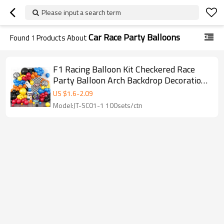
Please input a search term
Car Race Party Balloons
Found
1
Products About
F1 Racing Balloon Kit Checkered Race
Party Balloon Arch Backdrop Decoration
Set
US $
1.6
-
2.09
Model:JT-SC01-1 100sets/ctn