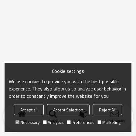
Cookie settings
We use cookies to provide you with the best possible
experience. They also allow us to analyze user behavior in
order to constantly improve the website for you.
Accept all
Accept Selection
Reject All
Home
search
Categories
Send Inquiry
Necessary
Analytics
Preferences
Marketing