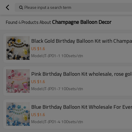
Please input a search term
Champagne Balloon Decor
Found
4
Products About
Black Gold Birthday Balloon Kit with Champ
US $
1.6
Model:JT-JP01-1 100sets/ctn
Pink Birthday Balloon Kit wholesale, rose go
US $
1.6
Model:JT-JP01-7 100sets/ctn
Blue Birthday Balloon Kit Wholesale For Even
US $
1.6
Model:JT-JP01-4 100sets/ctn