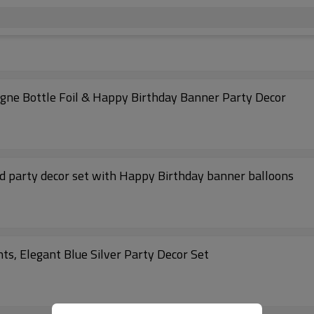
agne Bottle Foil & Happy Birthday Banner Party Decor
ld party decor set with Happy Birthday banner balloons
ts, Elegant Blue Silver Party Decor Set