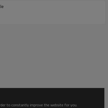
le
order to constantly improve the website for you.