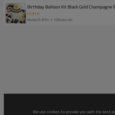
Birthday Balloon Kit Black Gold Champagne 
US $
1.6
Model:JT-JP01-1 100sets/ctn
We use cookies to provide you with the best pos