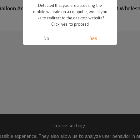
Detected that you are accessing the
Balloon Arch Happy Birthday Party Decoration Set Wholesa
mobile website on a computer, would you
like to redirect to the desktop website?
Click 'yes' to proceed
No
Yes
Cookie settings
sible experience. They also allow us to analyze user behavior in 