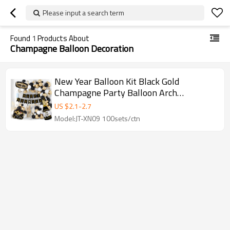
Please input a search term
Found
1
Products About
Champagne Balloon Decoration
New Year Balloon Kit Black Gold
Champagne Party Balloon Arch
Decoration Set Wholesale
US $
2.1
-
2.7
Model:JT-XN09 100sets/ctn