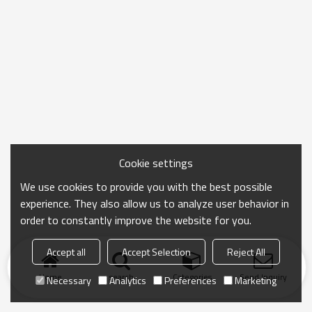
Cookie settings
We use cookies to provide you with the best possible
experience. They also allow us to analyze user behavior in
order to constantly improve the website for you.
Accept all
Accept Selection
Reject All
Home
search
Categories
Send Inquiry
Necessary
Analytics
Preferences
Marketing