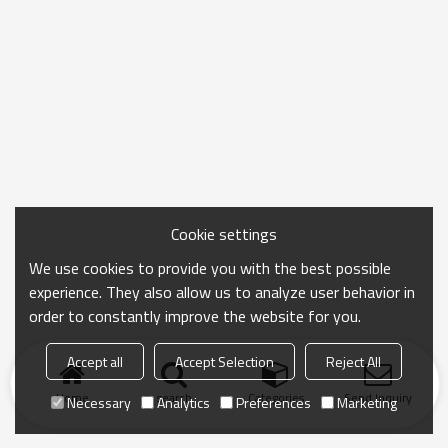
Cookie settings
We use cookies to provide you with the best possible
experience. They also allow us to analyze user behavior in
order to constantly improve the website for you.
Accept all
Accept Selection
Reject All
Home
search
Categories
Send Inquiry
Necessary
Analytics
Preferences
Marketing