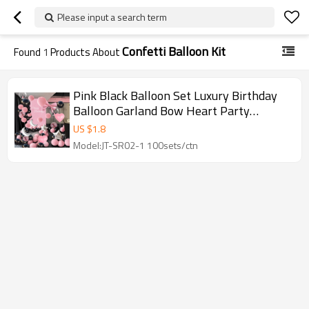
Please input a search term
Confetti Balloon Kit
Found
1
Products About
Pink Black Balloon Set Luxury Birthday
Balloon Garland Bow Heart Party
Decoration Kit Wholesale
US $
1.8
Model:JT-SR02-1 100sets/ctn