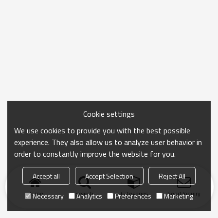
Cookie settings
We use cookies to provide you with the best possible
experience. They also allow us to analyze user behavior in
order to constantly improve the website for you.
Accept all
Accept Selection
Reject All
Home
search
Categories
Send Inquiry
Necessary
Analytics
Preferences
Marketing