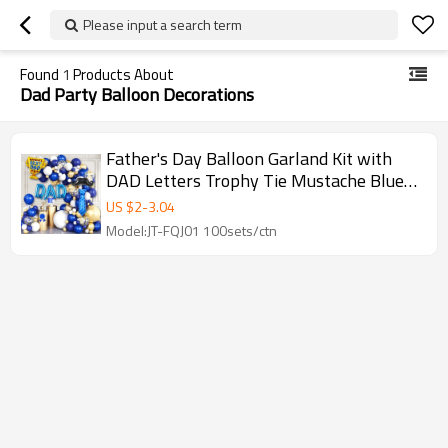
Please input a search term
Found
1
Products About
Dad Party Balloon Decorations
Father's Day Balloon Garland Kit with
DAD Letters Trophy Tie Mustache Blue
Gold Party Decorations
US $
2
-
3.04
Model:JT-FQJ01 100sets/ctn