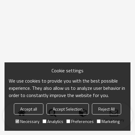
Cookie settings
We use cookies to provide you with the best possible
experience. They also allow us to analyze user behavior in
order to constantly improve the website for you.
Accept all
Accept Selection
Reject All
Home
search
Categories
Send Inquiry
Necessary
Analytics
Preferences
Marketing