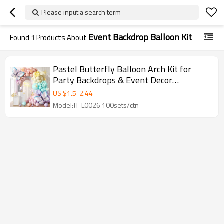
Please input a search term
Event Backdrop Balloon Kit
Found
1
Products About
Pastel Butterfly Balloon Arch Kit for
Party Backdrops & Event Decor
Wholesale
US $
1.5
-
2.44
Model:JT-L0026 100sets/ctn