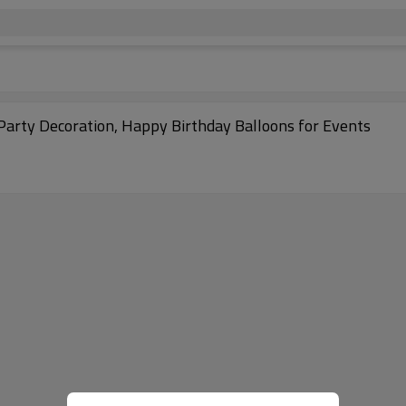
 Party Decoration, Happy Birthday Balloons for Events