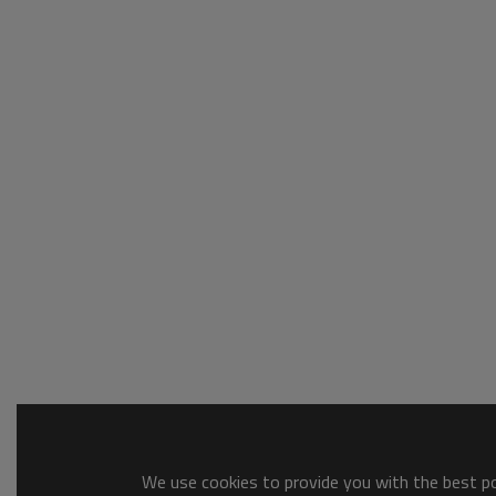
We use cookies to provide you with the best pos