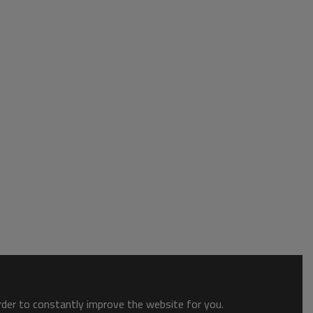
order to constantly improve the website for you.