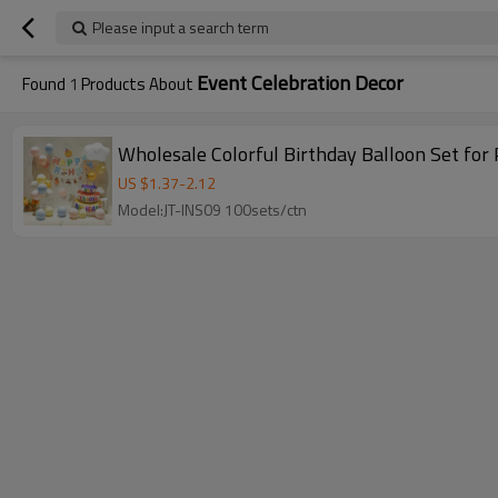
Please input a search term
Event Celebration Decor
Found
1
Products About
Wholesale Colorful Birthday Balloon Set for
US $
1.37
-
2.12
Model:JT-INS09 100sets/ctn