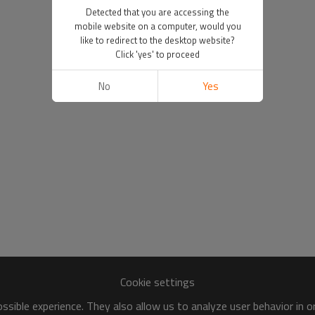
Detected that you are accessing the
mobile website on a computer, would you
like to redirect to the desktop website?
Click 'yes' to proceed
No
Yes
Cookie settings
sible experience. They also allow us to analyze user behavior in 