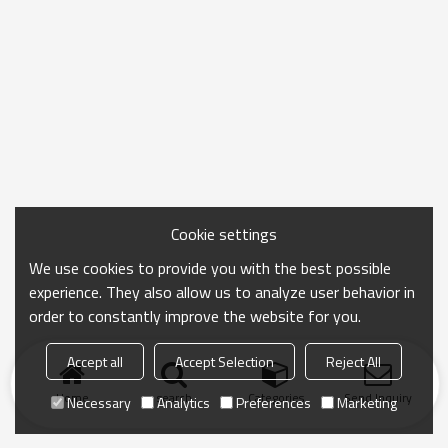
Cookie settings
We use cookies to provide you with the best possible
experience. They also allow us to analyze user behavior in
order to constantly improve the website for you.
Accept all
Accept Selection
Reject All
Home
search
Categories
Send Inquiry
Necessary
Analytics
Preferences
Marketing