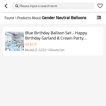
Please input a search term
Gender Neutral Balloons
Found
1
Products About
Blue Birthday Balloon Set - Happy
Birthday Garland & Crown Party
Decoration Kit | GleeParty
US $
1.9
Model:JT-GZ03 100sets/ctn