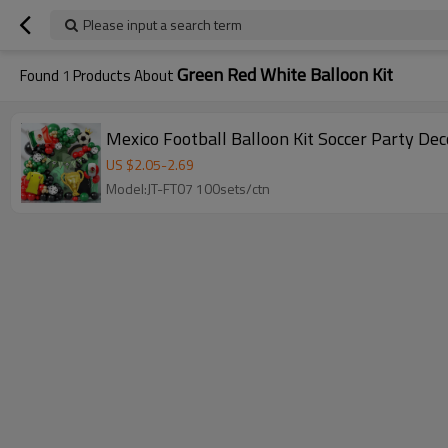
Please input a search term
Green Red White Balloon Kit
Found
1
Products About
Mexico Football Balloon Kit Soccer Party De
US $
2.05
-
2.69
Model:JT-FT07 100sets/ctn