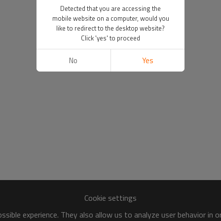
Detected that you are accessing the
mobile website on a computer, would you
like to redirect to the desktop website?
Click 'yes' to proceed
No
Yes
Cookie settings
sible experience. They also allow us to analyze user behavior in 