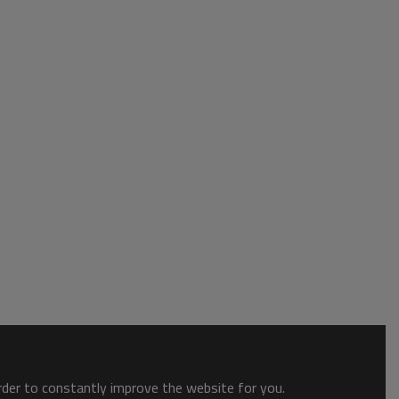
order to constantly improve the website for you.