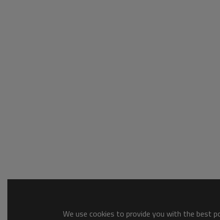
We use cookies to provide you with the best pos