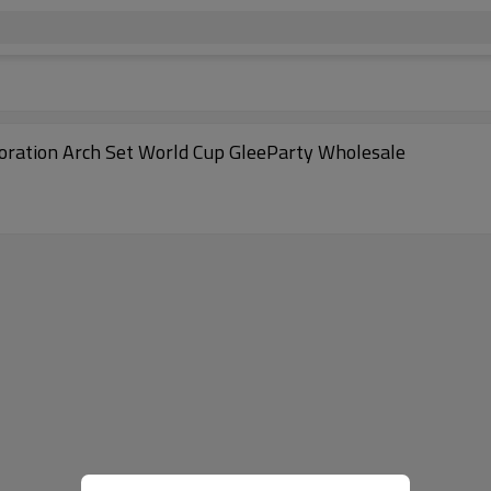
coration Arch Set World Cup GleeParty Wholesale