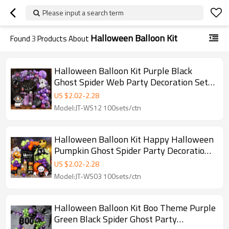
Please input a search term
Halloween Balloon Kit
Found
3
Products About
Halloween Balloon Kit Purple Black
Ghost Spider Web Party Decoration Set
Wholesale
US $
2.02
-
2.28
Model:JT-WS12 100sets/ctn
Halloween Balloon Kit Happy Halloween
Pumpkin Ghost Spider Party Decoration
Set Wholesale
US $
2.02
-
2.28
Model:JT-WS03 100sets/ctn
Halloween Balloon Kit Boo Theme Purple
Green Black Spider Ghost Party