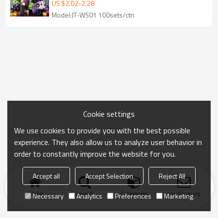
Decoration Wholesale
US $
2.02
-
2.28
Model:JT-WS01 100sets/ctn
Cookie settings
We use cookies to provide you with the best possible
experience. They also allow us to analyze user behavior in
order to constantly improve the website for you.
Accept all
Accept Selection
Reject All
Home
search
Categories
Send Inquiry
Necessary
Analytics
Preferences
Marketing