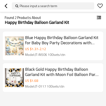
Please input a search term
Found
2
Products About
Happy Birthday Balloon Garland Kit
Blue Happy Birthday Balloon Garland Kit
for Baby Boy Party Decorations with
Vehicle Theme
US $
1.37
-
2.12
Model:JT-INS06 100sets/ctn
Black Gold Happy Birthday Balloon
Garland Kit with Moon Foil Balloon Party
Decoration
US $
1.68
Model:JT-0117 100sets/ctn