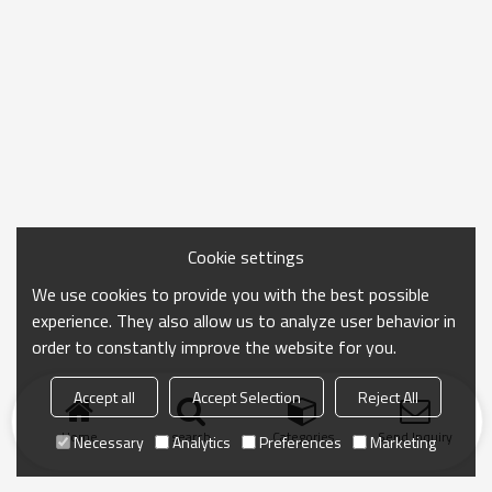
Cookie settings
We use cookies to provide you with the best possible
experience. They also allow us to analyze user behavior in
order to constantly improve the website for you.
Accept all
Accept Selection
Reject All
Home
search
Categories
Send Inquiry
Necessary
Analytics
Preferences
Marketing