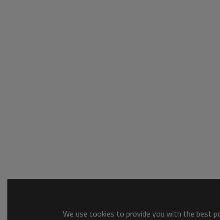
We use cookies to provide you with the best pos