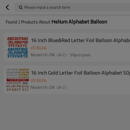
Please input a search term
Helium Alphabet Balloon
Found
2
Products About
US $
0.04
Model:16-ZM（A-Z） 50pcs/pack
US $
0.04
Model:16-ZM（A-Z）