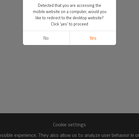
Detected that you are accessing the
mobile website on a computer, would you
like to redirect to the desktop website?
Click 'yes' to proceed
No
Yes
Cookie settings
sible experience. They also allow us to analyze user behavior in 