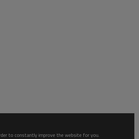
order to constantly improve the website for you.