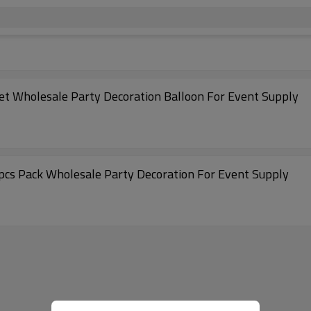
16 Inch Blue&Red Letter Foil Balloon Alphabet Wholesale Party Decoration Balloon For Event Supply
16 Inch Gold Letter Foil Balloon Alphabet 50pcs Pack Wholesale Party Decoration For Event Supply