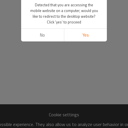
Detected that you are accessing the
mobile website on a computer, would you
like to redirect to the desktop website?
Click 'yes' to proceed
No
Yes
Cookie settings
sible experience. They also allow us to analyze user behavior in 