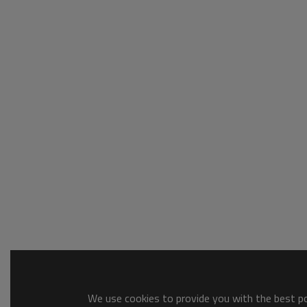
We use cookies to provide you with the best pos