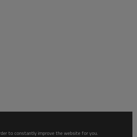
order to constantly improve the website for you.