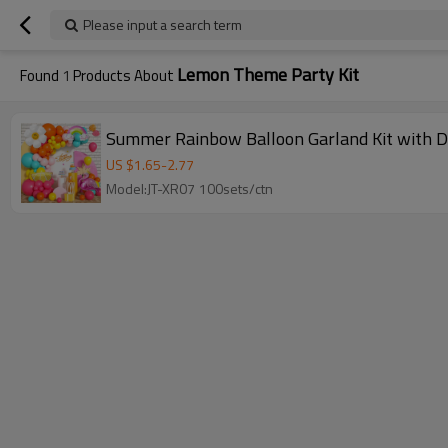
Please input a search term
Lemon Theme Party Kit
Found
1
Products About
Summer Rainbow Balloon Garland Kit with D
US $
1.65
-
2.77
Model:JT-XR07 100sets/ctn