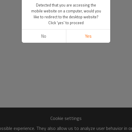
Detected that you are accessing the
mobile website on a computer, would you
like to redirect to the desktop website?
Click 'yes' to proceed
No
Yes
Cookie settings
sible experience. They also allow us to analyze user behavior in 