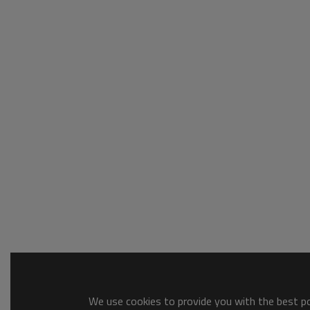
We use cookies to provide you with the best pos