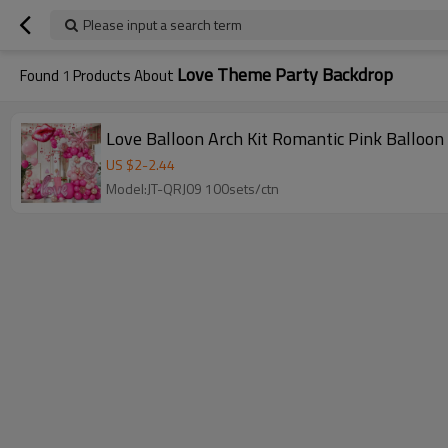
Please input a search term
Love Theme Party Backdrop
Found
1
Products About
Love Balloon Arch Kit Romantic Pink Balloon
US $
2
-
2.44
Model:JT-QRJ09 100sets/ctn