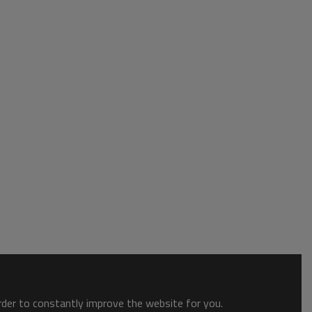
order to constantly improve the website for you.