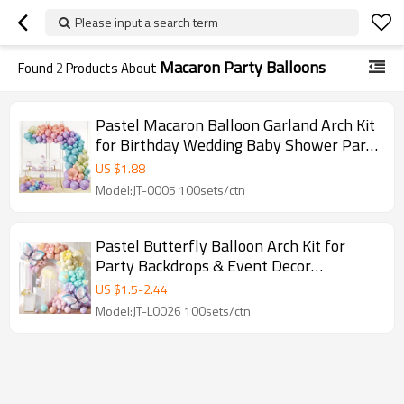
Please input a search term
Macaron Party Balloons
Found
2
Products About
Pastel Macaron Balloon Garland Arch Kit
for Birthday Wedding Baby Shower Party
Decor
US $
1.88
Model:JT-0005 100sets/ctn
Pastel Butterfly Balloon Arch Kit for
Party Backdrops & Event Decor
Wholesale
US $
1.5
-
2.44
Model:JT-L0026 100sets/ctn