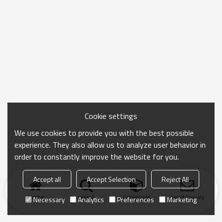
Cookie settings
We use cookies to provide you with the best possible
experience. They also allow us to analyze user behavior in
order to constantly improve the website for you.
Accept all
Accept Selection
Reject All
Home
search
Categories
Send Inquiry
Necessary
Analytics
Preferences
Marketing